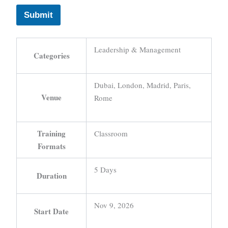
Submit
Leadership & Management
Categories
Dubai, London, Madrid, Paris,
Venue
Rome
Training
Classroom
Formats
5 Days
Duration
Nov 9, 2026
Start Date