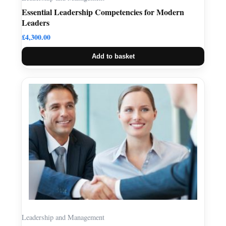
Essential Leadership Competencies for Modern
Leaders
£
4,300.00
Add to basket
Leadership and Management