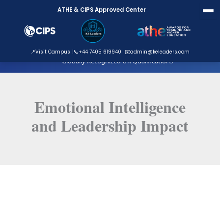
Skip
ATHE & CIPS Approved Center
to
content
ATHE Approved Centre
📍
Visit Campus
📞
+44 7405 619940
✉️
admin@keleaders.com
Globally Recognized UK Qualifications
Emotional Intelligence
and Leadership Impact