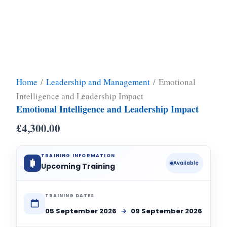
Home
/
Leadership and Management
/ Emotional
Intelligence and Leadership Impact
Emotional Intelligence and Leadership Impact
£
4,300.00
TRAINING INFORMATION
Available
Upcoming Training
TRAINING DATES
05 September 2026
→
09 September 2026