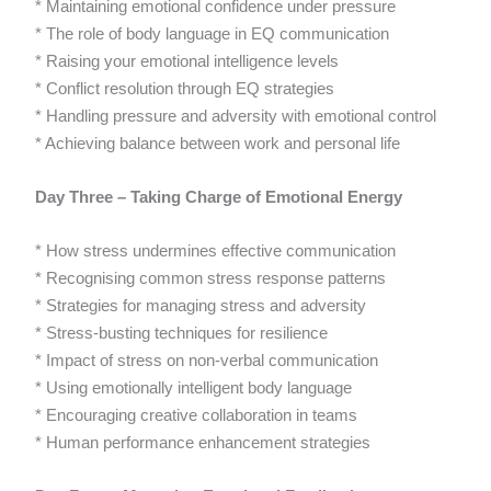
* Maintaining emotional confidence under pressure
* The role of body language in EQ communication
* Raising your emotional intelligence levels
* Conflict resolution through EQ strategies
* Handling pressure and adversity with emotional control
* Achieving balance between work and personal life
Day Three – Taking Charge of Emotional Energy
* How stress undermines effective communication
* Recognising common stress response patterns
* Strategies for managing stress and adversity
* Stress-busting techniques for resilience
* Impact of stress on non-verbal communication
* Using emotionally intelligent body language
* Encouraging creative collaboration in teams
* Human performance enhancement strategies