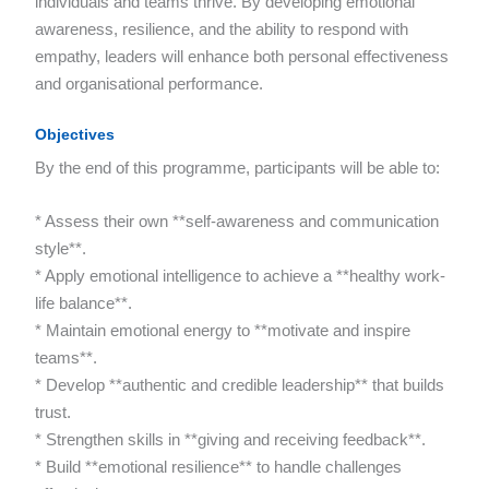
individuals and teams thrive. By developing emotional
awareness, resilience, and the ability to respond with
empathy, leaders will enhance both personal effectiveness
and organisational performance.
Objectives
By the end of this programme, participants will be able to:
* Assess their own **self-awareness and communication
style**.
* Apply emotional intelligence to achieve a **healthy work-
life balance**.
* Maintain emotional energy to **motivate and inspire
teams**.
* Develop **authentic and credible leadership** that builds
trust.
* Strengthen skills in **giving and receiving feedback**.
* Build **emotional resilience** to handle challenges