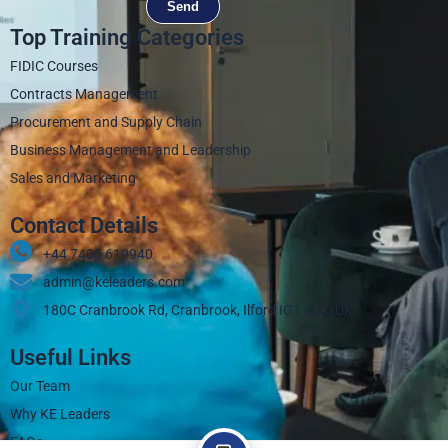
Send
Top Training Categories
FIDIC Courses
Contracts Management
Procurement and Supply Chain
Business Management and Leadership
Sales and Marketing
Contact Details
+44 7405 619940‬
admin@keleaders.com
180C Cranbrook Rd, Cranbrook, Ilford IG1 4LX, UK
Useful Links
Our Team
Why KE Leaders
FAQs