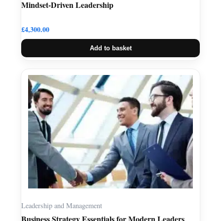
Mindset-Driven Leadership
£
4,300.00
Add to basket
Leadership and Management
Business Strategy Essentials for Modern Leaders