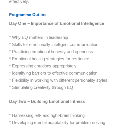
effectively.
Programme Outline
Day One – Importance of Emotional Intelligence
* Why EQ matters in leadership
* Skills for emotionally intelligent communication
* Practicing emotional honesty and openness
* Emotional healing strategies for resilience
* Expressing emotions appropriately
* Identifying barriers to effective communication
* Flexibility in working with different personality styles
* Stimulating creativity through EQ
Day Two – Building Emotional Fitness
* Harnessing left- and right-brain thinking
* Developing mental adaptability for problem solving