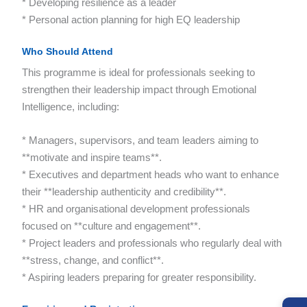
* Developing resilience as a leader
* Personal action planning for high EQ leadership
Who Should Attend
This programme is ideal for professionals seeking to
strengthen their leadership impact through Emotional
Intelligence, including:
* Managers, supervisors, and team leaders aiming to
**motivate and inspire teams**.
* Executives and department heads who want to enhance
their **leadership authenticity and credibility**.
* HR and organisational development professionals
focused on **culture and engagement**.
* Project leaders and professionals who regularly deal with
**stress, change, and conflict**.
* Aspiring leaders preparing for greater responsibility.