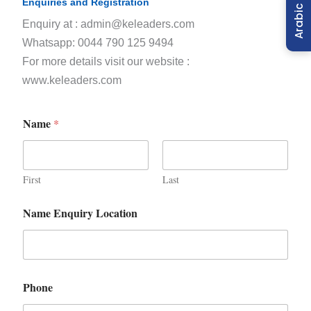
Enquiries and Registration
Arabic
Enquiry at : admin@keleaders.com
Whatsapp: 0044 790 125 9494
For more details visit our website :
www.keleaders.com
Name
*
First
Last
Name Enquiry Location
Phone