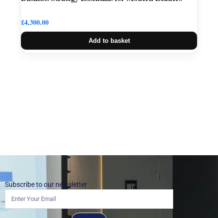
£
4,300.00
Add to basket
Subscribe to our newsletter