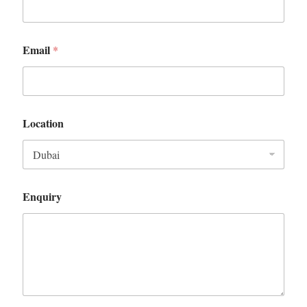
Email
*
Location
Enquiry