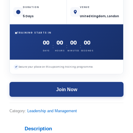
DURATION
VENUE
5 Days
United Kingdom, London
TRAINING STARTS IN
00
00
00
00
:
:
:
DAYS
HOURS
MINUTES
SECONDS
✓
Secure your place on this upcoming training programme.
Join Now
Category:
Leadership and Management
Description