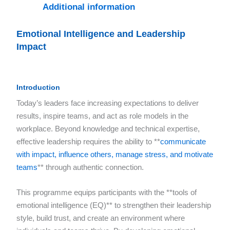
Additional information
Emotional Intelligence and Leadership
Impact
Introduction
Today’s leaders face increasing expectations to deliver
results, inspire teams, and act as role models in the
workplace. Beyond knowledge and technical expertise,
effective leadership requires the ability to **
communicate
with impact, influence others, manage stress, and motivate
teams
** through authentic connection.
This programme equips participants with the **tools of
emotional intelligence (EQ)** to strengthen their leadership
style, build trust, and create an environment where