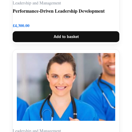
Leadership and Management
Performance-Driven Leadership Development
£
4,300.00
Add to basket
Leadership and Management