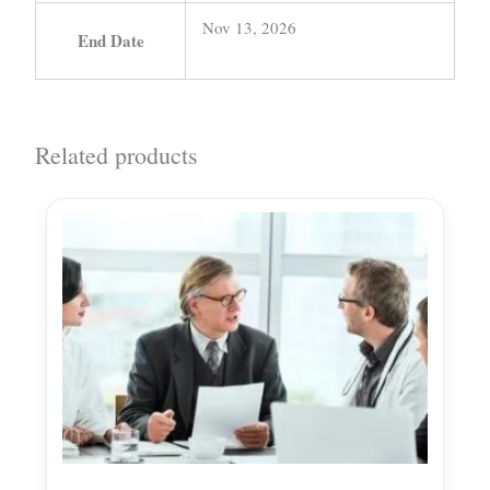
Nov 13, 2026
End Date
Related products