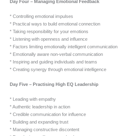
Day Four – Managing Emotional Feedback
* Controlling emotional impulses
* Practical ways to build emotional connection
* Taking responsibility for your emotions
* Listening with openness and influence
* Factors limiting emotionally intelligent communication
* Emotionally aware non-verbal communication
* Inspiring and guiding individuals and teams
* Creating synergy through emotional intelligence
Day Five – Practising High EQ Leadership
* Leading with empathy
* Authentic leadership in action
* Credible communication for influence
* Building and expanding trust
* Managing constructive discontent