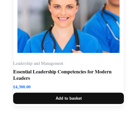
Leadership and Management
Essential Leadership Competencies for Modern
Leaders
£
4,300.00
Add to basket