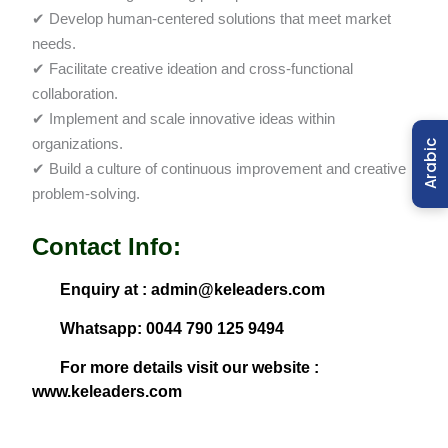
✔ Develop human-centered solutions that meet market
needs.
✔ Facilitate creative ideation and cross-functional
collaboration.
✔ Implement and scale innovative ideas within
organizations.
Arabic
✔ Build a culture of continuous improvement and creative
problem-solving.
Contact Info:
Enquiry at : admin@keleaders.com
Whatsapp: 0044 790 125 9494
For more details visit our website :
www.keleaders.com