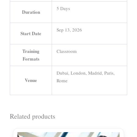
5 Days
Duration
Sep 13, 2026
Start Date
Training
Classroom
Formats
Dubai, London, Madrid, Paris,
Venue
Rome
Related products