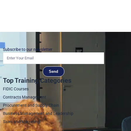
Subscribe to our newsletter
Send
Top Training Categories
FIDIC Courses
Contracts Management
Procurement and Supply Chain
Business Management and Leadership
Sales and Marketing