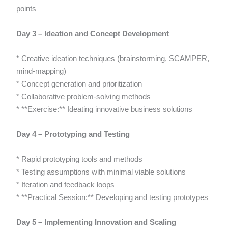
points
Day 3 – Ideation and Concept Development
* Creative ideation techniques (brainstorming, SCAMPER,
mind-mapping)
* Concept generation and prioritization
* Collaborative problem-solving methods
* **Exercise:** Ideating innovative business solutions
Day 4 – Prototyping and Testing
* Rapid prototyping tools and methods
* Testing assumptions with minimal viable solutions
* Iteration and feedback loops
* **Practical Session:** Developing and testing prototypes
Day 5 – Implementing Innovation and Scaling