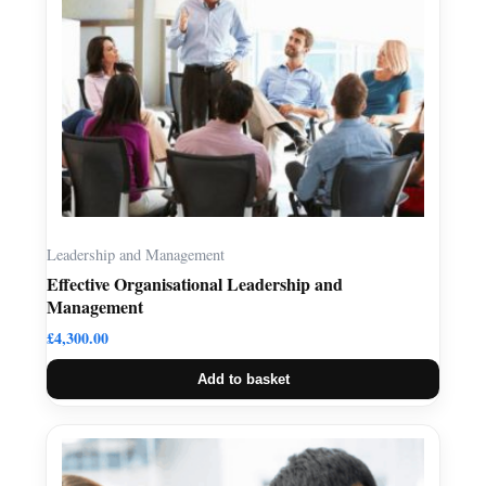
Leadership and Management
Effective Organisational Leadership and
Management
£
4,300.00
Add to basket