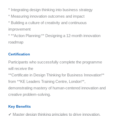
* Integrating design thinking into business strategy
* Measuring innovation outcomes and impact
* Building a culture of creativity and continuous
improvement
* **Action Planning:** Designing a 12-month innovation
roadmap
Certification
Participants who successfully complete the programme
will receive the
**Certificate in Design Thinking for Business Innovation**
from **KE Leaders Training Centre, London**,
demonstrating mastery of human-centered innovation and
creative problem-solving.
Key Benefits
✔ Master design thinking principles to drive innovation.