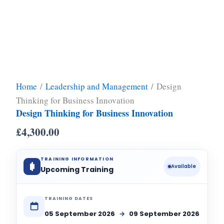
Home
/
Leadership and Management
/ Design
Thinking for Business Innovation
Design Thinking for Business Innovation
£
4,300.00
TRAINING INFORMATION
Available
Upcoming Training
TRAINING DATES
05 September 2026
→
09 September 2026