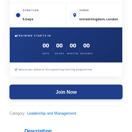
DURATION
VENUE
5 Days
United Kingdom, London
TRAINING STARTS IN
00
00
00
00
:
:
:
DAYS
HOURS
MINUTES
SECONDS
✓
Secure your place on this upcoming training programme.
Join Now
Category:
Leadership and Management
Description