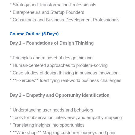
* Strategy and Transformation Professionals
* Entrepreneurs and Startup Founders
* Consultants and Business Development Professionals
Course Outline (5 Days)
Day 1 – Foundations of Design Thinking
* Principles and mindset of design thinking
* Human-centered approaches to problem-solving
* Case studies of design thinking in business innovation
* **Exercise:** Identifying real-world business challenges
Day 2 – Empathy and Opportunity Identification
* Understanding user needs and behaviors
* Tools for observation, interviews, and empathy mapping
* Translating insights into opportunities
* **Workshop:** Mapping customer journeys and pain