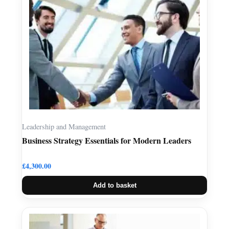
Leadership and Management
Business Strategy Essentials for Modern Leaders
£
4,300.00
Add to basket