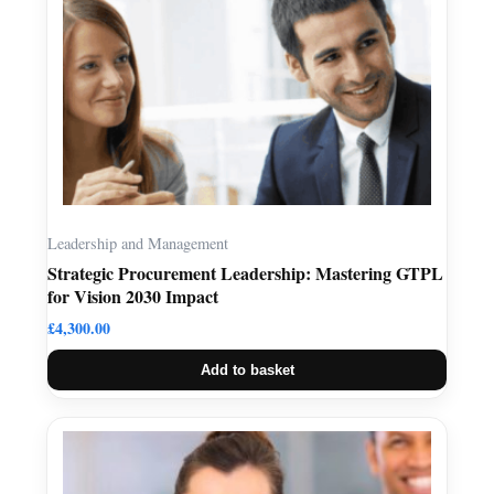
Leadership and Management
Strategic Procurement Leadership: Mastering GTPL
for Vision 2030 Impact
£
4,300.00
Add to basket