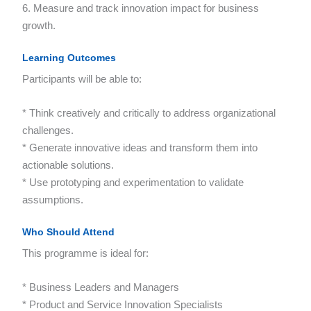
6. Measure and track innovation impact for business
growth.
Learning Outcomes
Participants will be able to:
* Think creatively and critically to address organizational
challenges.
* Generate innovative ideas and transform them into
actionable solutions.
* Use prototyping and experimentation to validate
assumptions.
Who Should Attend
This programme is ideal for:
* Business Leaders and Managers
* Product and Service Innovation Specialists