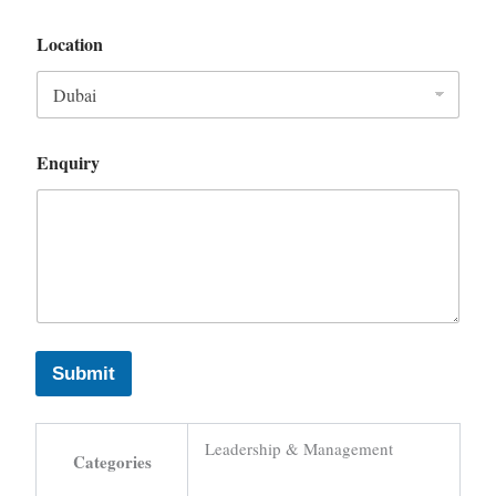
Location
Enquiry
Submit
Leadership & Management
Categories