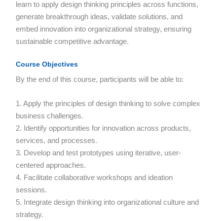
learn to apply design thinking principles across functions,
generate breakthrough ideas, validate solutions, and
embed innovation into organizational strategy, ensuring
sustainable competitive advantage.
Course Objectives
By the end of this course, participants will be able to:
1. Apply the principles of design thinking to solve complex
business challenges.
2. Identify opportunities for innovation across products,
services, and processes.
3. Develop and test prototypes using iterative, user-
centered approaches.
4. Facilitate collaborative workshops and ideation
sessions.
5. Integrate design thinking into organizational culture and
strategy.