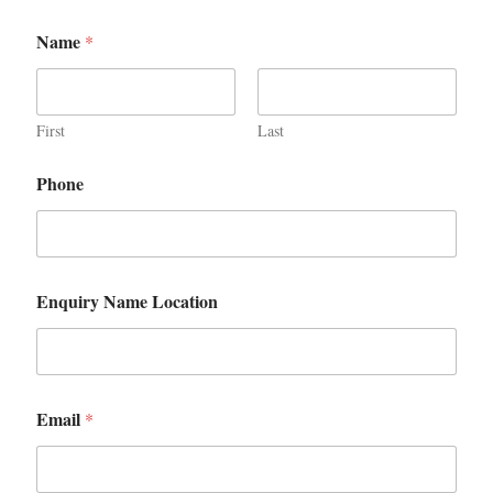
Name
*
First
Last
Phone
Enquiry Name Location
Email
*