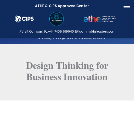
Skip
ATHE & CIPS Approved Center
to
content
ATHE Approved Centre
📍
Visit Campus
📞
+44 7405 619940
✉️
admin@keleaders.com
Globally Recognized UK Qualifications
Design Thinking for
Business Innovation