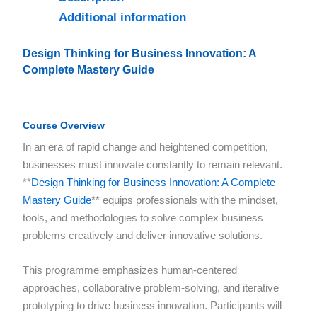
Additional information
Design Thinking for Business Innovation: A
Complete Mastery Guide
Course Overview
In an era of rapid change and heightened competition,
businesses must innovate constantly to remain relevant.
**
Design Thinking for Business Innovation: A Complete
Mastery Guide
** equips professionals with the mindset,
tools, and methodologies to solve complex business
problems creatively and deliver innovative solutions.
This programme emphasizes human-centered
approaches, collaborative problem-solving, and iterative
prototyping to drive business innovation. Participants will