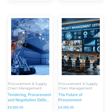
Procurement & Supply
Procurement & Supply
Chain Management
Chain Management
Tendering, Procurement
The Future of
and Negotiation Skills
Procurement
Course in London
£
4,300.00
£
4,300.00