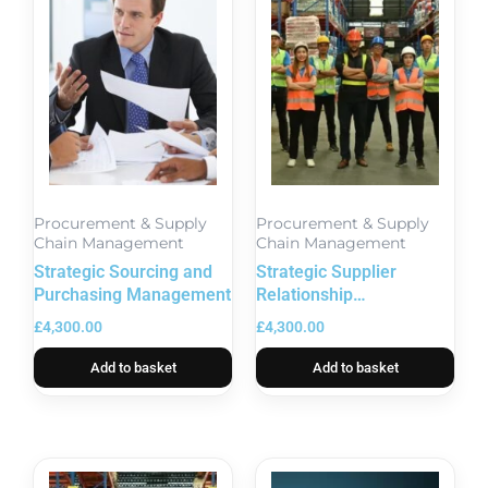
Procurement & Supply
Procurement & Supply
Chain Management
Chain Management
Strategic Sourcing and
Strategic Supplier
Purchasing Management
Relationship
Management Excellence
£
4,300.00
£
4,300.00
Add to basket
Add to basket