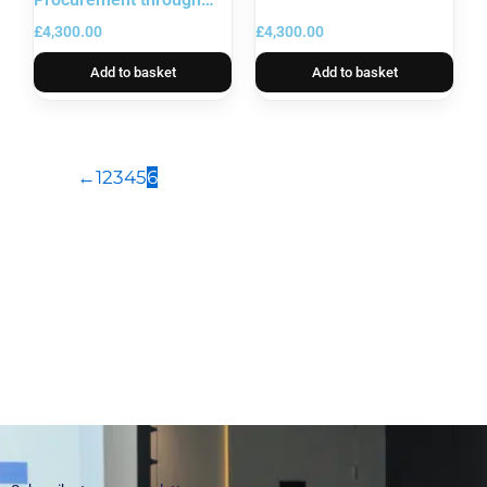
Digital Systems
£
4,300.00
£
4,300.00
Add to basket
Add to basket
←
1
2
3
4
5
6