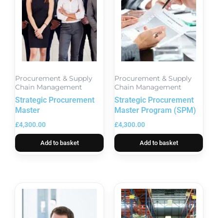
Procurement & Supply
Procurement & Supply
Chain Management
Chain Management
Strategic Procurement
Strategic Procurement
Master
Master Program (SPM)
£
4,300.00
£
4,300.00
Add to basket
Add to basket