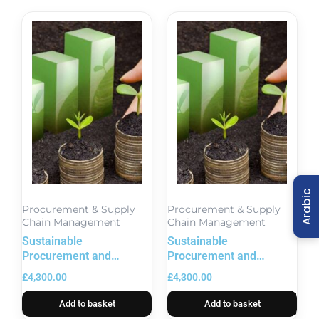
Arabic
Procurement & Supply
Procurement & Supply
Chain Management
Chain Management
Sustainable
Sustainable
Procurement and
Procurement and
Contract Management
Contract Management
£
4,300.00
£
4,300.00
Training
Training in London
Add to basket
Add to basket