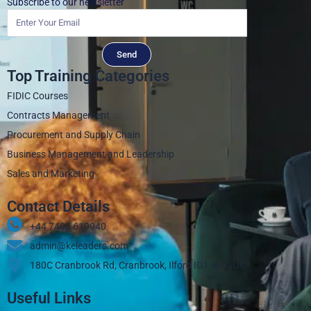
Subscribe to our newsletter
Send
Top Training Categories
FIDIC Courses
Contracts Management
Procurement and Supply Chain
Business Management and Leadership
Sales and Marketing
Contact Details
+44 7405 619940‬
admin@keleaders.com
180C Cranbrook Rd, Cranbrook, Ilford IG1 4LX, UK
Useful Links