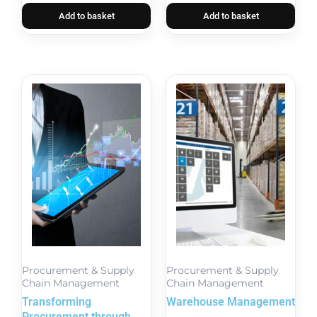
Add to basket
Add to basket
Procurement & Supply
Procurement & Supply
Chain Management
Chain Management
Transforming
Warehouse Management
Procurement through