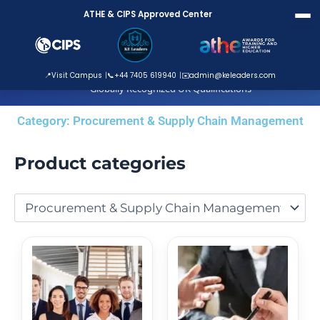
Skip
ATHE & CIPS Approved Center
to
content
ATHE Approved Centre
📍
Visit Campus
📞
+44 7405 619940
✉️
admin@keleaders.com
Globally Recognized UK Qualifications
Category: Procurement & Supply Chain Management
Product categories