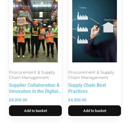
Procurement & Supply
Procurement & Supply
Chain Management
Chain Management
Supplier Collaboration &
Supply Chain Best
Innovation in the Digital
Practices
Age
£
4,300.00
£
4,300.00
Add to basket
Add to basket