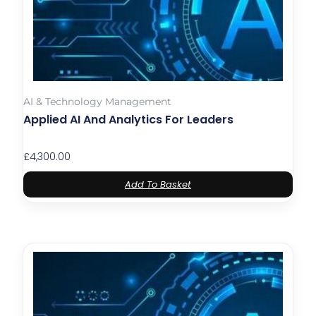
AI & Technology Management
Applied AI And Analytics For Leaders
£
4,300.00
Add To Basket