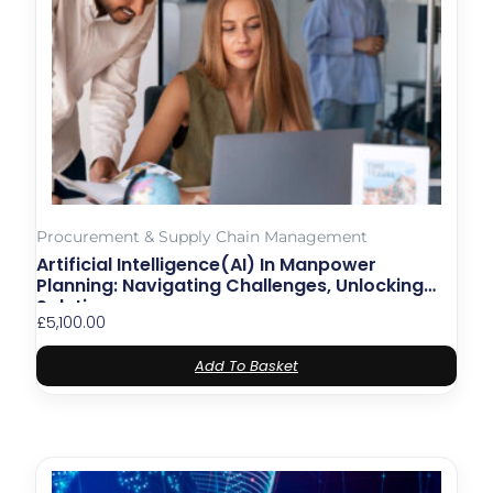
Procurement & Supply Chain Management
Artificial Intelligence(AI) In Manpower
Planning: Navigating Challenges, Unlocking
Solutions
£
5,100.00
Add To Basket