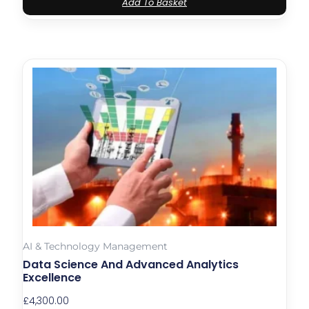
Add To Basket
AI & Technology Management
Data Science And Advanced Analytics
Excellence
£
4,300.00