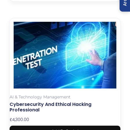
AI & Technology Management
Cybersecurity And Ethical Hacking
Professional
£
4,300.00