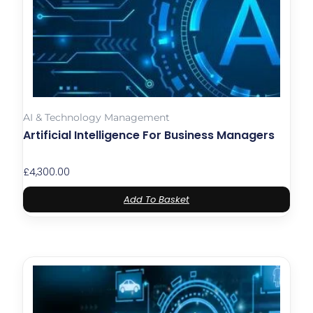
AI & Technology Management
Artificial Intelligence For Business Managers
£
4,300.00
Add To Basket