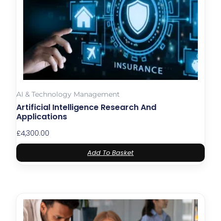
AI & Technology Management
Artificial Intelligence Research And
Applications
£
4,300.00
Add To Basket