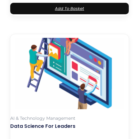
Add To Basket
AI & Technology Management
Data Science For Leaders