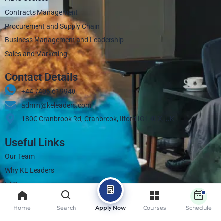
Contracts Management
Procurement and Supply Chain
Business Management and Leadership
Sales and Marketing
Contact Details
+44 7405 619940‬
admin@keleaders.com
180C Cranbrook Rd, Cranbrook, Ilford IG1 4LX, UK
Useful Links
Our Team
Why KE Leaders
FAQs
Contact
Home
Search
Apply Now
Courses
Schedule
Blogs