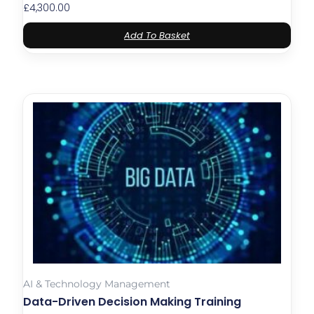
£
4,300.00
Add To Basket
AI & Technology Management
Data-Driven Decision Making Training