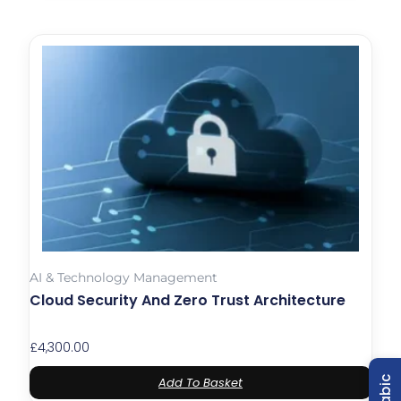
AI & Technology Management
Cloud Security And Zero Trust Architecture
£
4,300.00
Add To Basket
Arabic