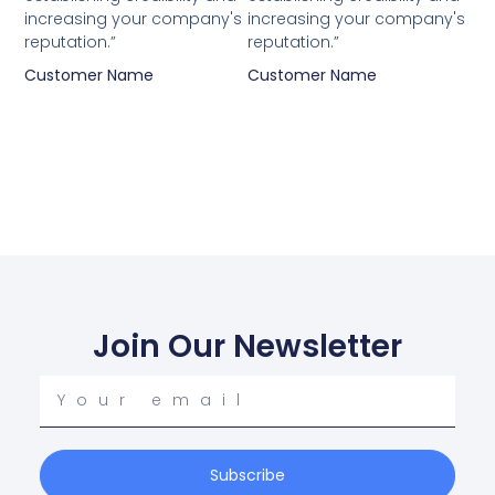
increasing your company's
increasing your company's
reputation.”
reputation.”
Customer Name
Customer Name
Join Our Newsletter
Your
email
Subscribe