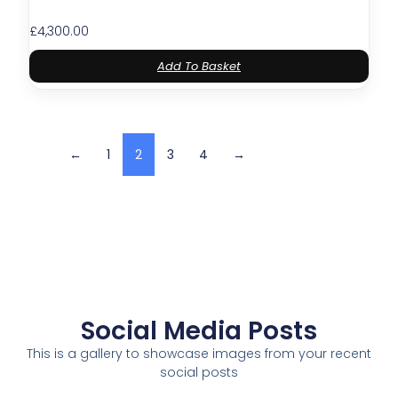
£
4,300.00
Add To Basket
←
1
2
3
4
→
Social Media Posts
This is a gallery to showcase images from your recent
social posts