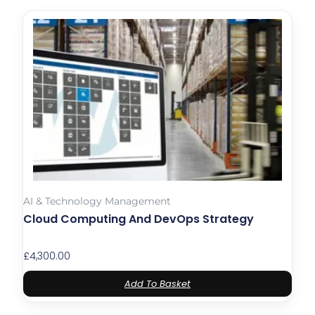
AI & Technology Management
Cloud Computing And DevOps Strategy
£
4,300.00
Add To Basket