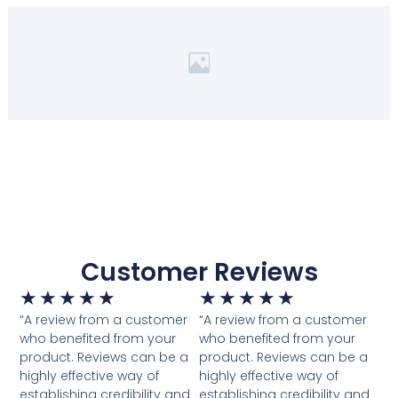
Customer Reviews
Rated
Rated
★
★
★
★
★
★
★
★
★
★
“A review from a customer
5
“A review from a customer
5
who benefited from your
who benefited from your
out
out
product. Reviews can be a
product. Reviews can be a
of
of
highly effective way of
highly effective way of
establishing credibility and
5
establishing credibility and
5