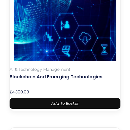
AI & Technology Management
Blockchain And Emerging Technologies
£
4,300.00
Add To Basket