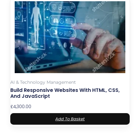
AI & Technology Management
Build Responsive Websites With HTML, CSS,
And JavaScript
£
4,300.00
Add To Basket