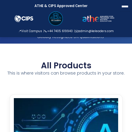
Skip
ATHE & CIPS Approved Center
to
content
ATHE Approved Centre
📍
Visit Campus
📞
+44 7405 619940
✉️
admin@keleaders.com
Globally Recognized UK Qualifications
All Products
This is where visitors can browse products in your store.