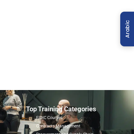
Arabic
Top Training Categories
FIDIC Courses
Contracts Management