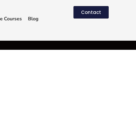
Contact
e Courses
Blog