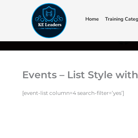
Skip
to
Home
Training Categ
content
F
+44 7405 619940‬
admin@keleaders.com
Main Campus
a
c
e
Events – List Style wit
b
[event-list column=4 search-filter=’yes’]
o
o