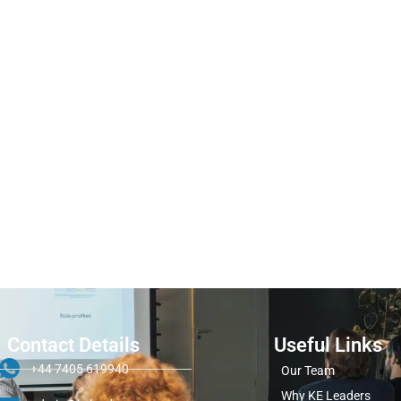
Contact Details
Useful Links
+44 7405 619940
Our Team
Why KE Leaders