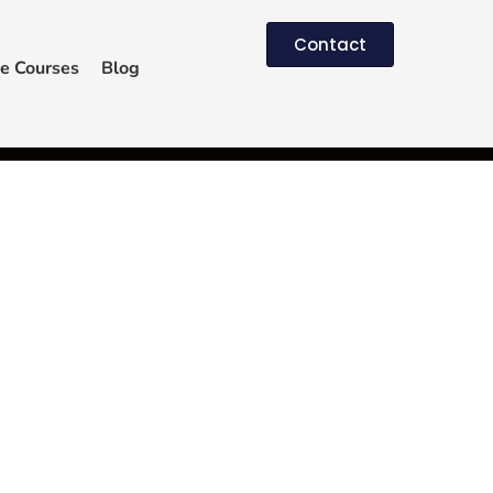
Contact
e Courses
Blog