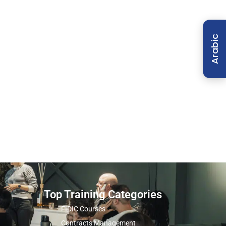
Arabic
Top Training Categories
FIDIC Courses
Contracts Management