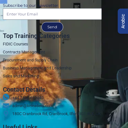
Subscribe to our newsletter
Arabic
Send
Top Training Categories
FIDIC Courses
Contracts Management
Procurement and Supply Chain
Business Management and Leadership
Sales and Marketing
Contact Details
+44 7405 619940‬
admin@keleaders.com
180C Cranbrook Rd, Cranbrook, Ilford IG1 4LX, UK
Useful Links