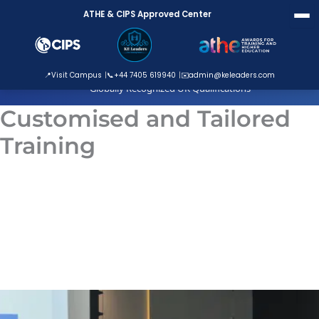
Skip
ATHE & CIPS Approved Center
to
content
ATHE Approved Centre
📍
Visit Campus
📞
+44 7405 619940
✉️
admin@keleaders.com
Globally Recognized UK Qualifications
Customised and Tailored
Training