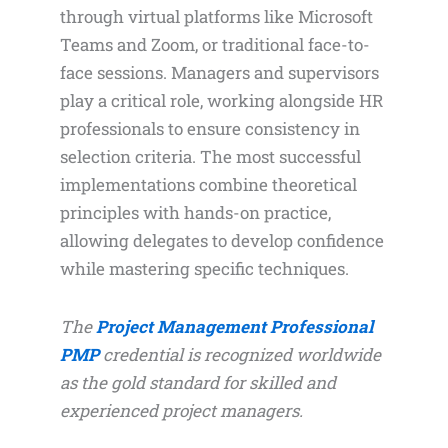
through virtual platforms like Microsoft
Teams and Zoom, or traditional face-to-
face sessions. Managers and supervisors
play a critical role, working alongside HR
professionals to ensure consistency in
selection criteria. The most successful
implementations combine theoretical
principles with hands-on practice,
allowing delegates to develop confidence
while mastering specific techniques.
The
Project Management Professional
PMP
credential is recognized worldwide
as the gold standard for skilled and
experienced project managers.