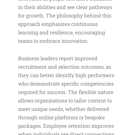
in their abilities and see clear pathways
for growth. The philosophy behind this
approach emphasizes continuous
learning and resilience, encouraging
teams to embrace innovation.
Business leaders report improved
recruitment and selection outcomes, as
they can better identify high performers
who demonstrate specific competencies
required for success. The flexible nature
allows organizations to tailor content to
meet unique needs, whether delivered
through online platforms or bespoke
packages. Employee retention improves
when individuals see direct connections