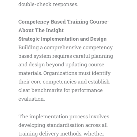
double-check responses.
Competency Based Training Course-
About The Insight
Strategic Implementation and Design
Building a comprehensive competency
based system requires careful planning
and design beyond updating course
materials. Organizations must identify
their core competencies and establish
clear benchmarks for performance
evaluation.
The implementation process involves
developing standardisation across all
training delivery methods, whether