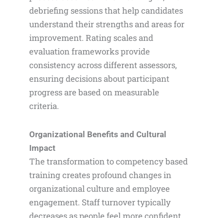
debriefing sessions that help candidates
understand their strengths and areas for
improvement. Rating scales and
evaluation frameworks provide
consistency across different assessors,
ensuring decisions about participant
progress are based on measurable
criteria.
Organizational Benefits and Cultural
Impact
The transformation to competency based
training creates profound changes in
organizational culture and employee
engagement. Staff turnover typically
decreases as people feel more confident