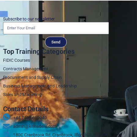
Subscribe to our newsletter
Send
Top Training Categories
FIDIC Courses
Contracts Management
Procurement and Supply Chain
Business Management and Leadership
Sales and Marketing
Contact Details
+44 7405 619940‬
admin@keleaders.com
180C Cranbrook Rd, Cranbrook, Ilford IG1 4LX, UK