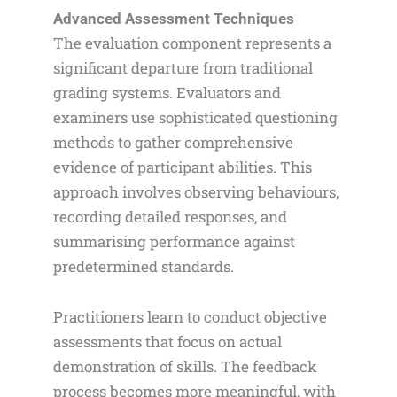
Advanced Assessment Techniques
The evaluation component represents a
significant departure from traditional
grading systems. Evaluators and
examiners use sophisticated questioning
methods to gather comprehensive
evidence of participant abilities. This
approach involves observing behaviours,
recording detailed responses, and
summarising performance against
predetermined standards.
Practitioners learn to conduct objective
assessments that focus on actual
demonstration of skills. The feedback
process becomes more meaningful, with