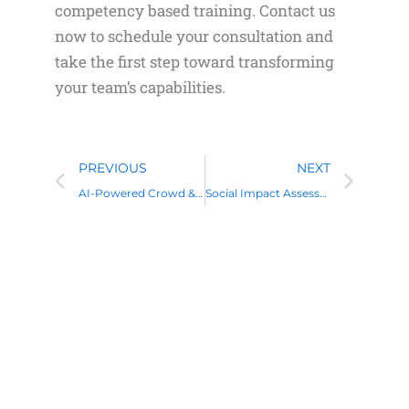
competency based training. Contact us
now to schedule your consultation and
take the first step toward transforming
your team’s capabilities.
Prev
Nex
PREVIOUS
NEXT
AI-Powered Crowd & Event Management with Data Analytics
Social Impact Assessment Training: A Complete Guide