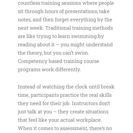
countless training sessions where people
sit through hours of presentations, take
notes, and then forget everything by the
next week. Traditional training methods
are like trying to learn swimming by
reading about it – you might understand
the theory, but you can’t swim.
Competency based training course
programs work differently.
Instead of watching the clock until break
time, participants practice the real skills
they need for their job. Instructors don’t
just talk at you – they create situations
that feel like your actual workplace.
When it comes to assessment, there’s no