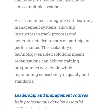
across multiple locations.
Assessment tools integrate with learning
management systems, allowing
instructors to track progress and
generate detailed reports on participant
performance. The scalability of
technology-enabled solutions means
organizations can deliver training
programmes worldwide while
maintaining consistency in quality and
standards.
Leadership and management courses
help professionals develop essential