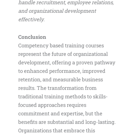
handle recruitment, employee relations,
and organizational development
effectively.
Conclusion
Competency based training courses
represent the future of organizational
development, offering a proven pathway
to enhanced performance, improved
retention, and measurable business
results. The transformation from
traditional training methods to skills-
focused approaches requires
commitment and expertise, but the
benefits are substantial and long-lasting.
Organizations that embrace this