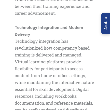
between their training experience and
career advancement.
Arabic
Technology Integration and Modern
Delivery
Technology integration has
revolutionized how competency based
training is delivered and managed.
Virtual learning platforms provide
flexibility for participants to access
content from home or office settings,
while maintaining the interactive nature
essential for skill development. Digital
resources, including workbooks,
documentation, and reference materials,
can be easily updated and distributed