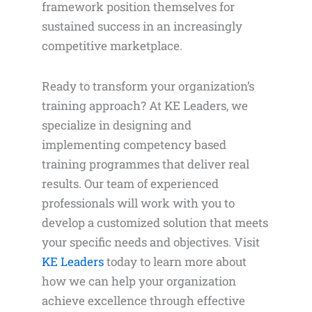
framework position themselves for
sustained success in an increasingly
competitive marketplace.
Ready to transform your organization’s
training approach? At KE Leaders, we
specialize in designing and
implementing competency based
training programmes that deliver real
results. Our team of experienced
professionals will work with you to
develop a customized solution that meets
your specific needs and objectives. Visit
KE Leaders
today to learn more about
how we can help your organization
achieve excellence through effective