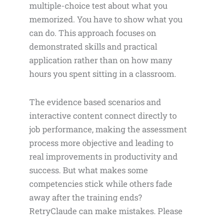
multiple-choice test about what you
memorized. You have to show what you
can do. This approach focuses on
demonstrated skills and practical
application rather than on how many
hours you spent sitting in a classroom.
The evidence based scenarios and
interactive content connect directly to
job performance, making the assessment
process more objective and leading to
real improvements in productivity and
success. But what makes some
competencies stick while others fade
away after the training ends?
RetryClaude can make mistakes. Please