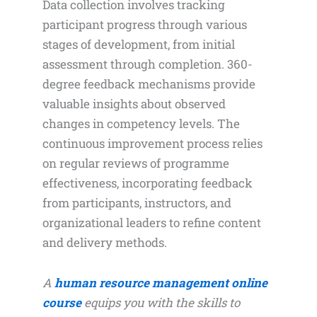
Data collection involves tracking
participant progress through various
stages of development, from initial
assessment through completion. 360-
degree feedback mechanisms provide
valuable insights about observed
changes in competency levels. The
continuous improvement process relies
on regular reviews of programme
effectiveness, incorporating feedback
from participants, instructors, and
organizational leaders to refine content
and delivery methods.
A
human resource management online
course
equips you with the skills to