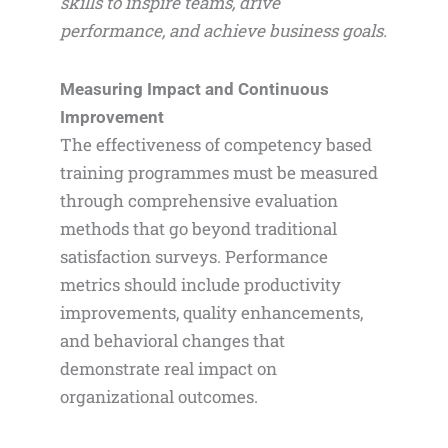
skills to inspire teams, drive
performance, and achieve business goals.
Measuring Impact and Continuous
Improvement
The effectiveness of competency based
training programmes must be measured
through comprehensive evaluation
methods that go beyond traditional
satisfaction surveys. Performance
metrics should include productivity
improvements, quality enhancements,
and behavioral changes that
demonstrate real impact on
organizational outcomes.