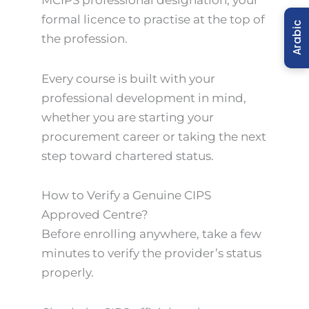
formal licence to practise at the top of
Arabic
the profession.
Every course is built with your
professional development in mind,
whether you are starting your
procurement career or taking the next
step toward chartered status.
How to Verify a Genuine CIPS
Approved Centre?
Before enrolling anywhere, take a few
minutes to verify the provider’s status
properly.