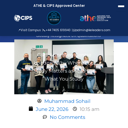
Skip
ATHE & CIPS Approved Center
to
content
ATHE Approved Centre
📍
Visit Campus
📞
+44 7405 619940
✉️
admin@keleaders.com
Globally Recognized UK Qualifications
CIPS Approved Centre
London: Why Where You
Study Matters as Much as
What You Study
Muhammad Sohail
June 22, 2026
10:15 am
No Comments