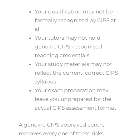
Your qualification may not be
formally recognised by CIPS at
all
Your tutors may not hold
genuine CIPS-recognised
teaching credentials
Your study materials may not
reflect the current, correct CIPS
syllabus
Your exam preparation may
leave you unprepared for the
actual CIPS assessment format
A genuine CIPS approved centre
removes every one of these risks,