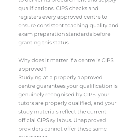
qualifications. CIPS checks and
registers every approved centre to
ensure consistent teaching quality and
exam preparation standards before
granting this status.
Why does it matter if a centre is CIPS
approved?
Studying at a properly approved
centre guarantees your qualification is
genuinely recognised by CIPS, your
tutors are properly qualified, and your
study materials reflect the current
official CIPS syllabus. Unapproved
providers cannot offer these same