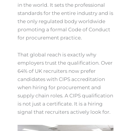
in the world. It sets the professional
standards for the entire industry and is
the only regulated body worldwide
promoting a formal Code of Conduct
for procurement practice.
That global reach is exactly why
employers trust the qualification. Over
64% of UK recruiters now prefer
candidates with CIPS accreditation
when hiring for procurement and
supply chain roles. A CIPS qualification
is not just a certificate. It is a hiring
signal that recruiters actively look for.