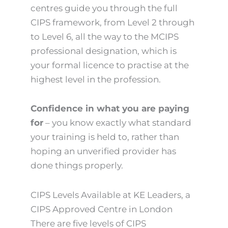
centres guide you through the full
CIPS framework, from Level 2 through
to Level 6, all the way to the MCIPS
professional designation, which is
your formal licence to practise at the
highest level in the profession.
Confidence in what you are paying
for
– you know exactly what standard
your training is held to, rather than
hoping an unverified provider has
done things properly.
CIPS Levels Available at KE Leaders, a
CIPS Approved Centre in London
There are five levels of CIPS