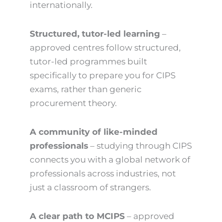
internationally.
Structured, tutor-led learning
–
approved centres follow structured,
tutor-led programmes built
specifically to prepare you for CIPS
exams, rather than generic
procurement theory.
A community of like-minded
professionals
– studying through CIPS
connects you with a global network of
professionals across industries, not
just a classroom of strangers.
A clear path to MCIPS
– approved