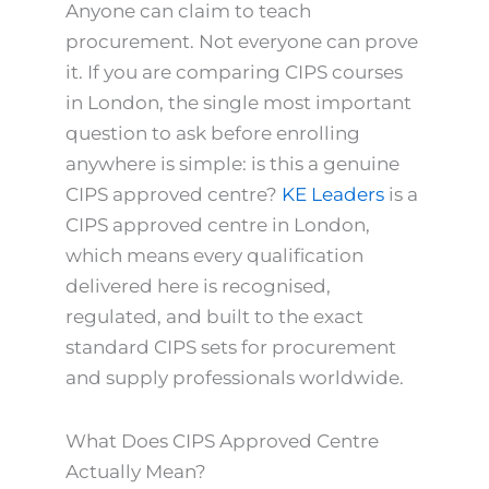
Anyone can claim to teach
procurement. Not everyone can prove
it. If you are comparing CIPS courses
in London, the single most important
question to ask before enrolling
anywhere is simple: is this a genuine
CIPS approved centre?
KE Leaders
is a
CIPS approved centre in London,
which means every qualification
delivered here is recognised,
regulated, and built to the exact
standard CIPS sets for procurement
and supply professionals worldwide.
What Does CIPS Approved Centre
Actually Mean?