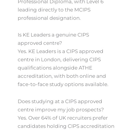
Professional Diploma, with Level 6
leading directly to the MCIPS
professional designation.
Is KE Leaders a genuine CIPS
approved centre?
Yes. KE Leaders is a CIPS approved
centre in London, delivering CIPS
qualifications alongside ATHE
accreditation, with both online and
face-to-face study options available.
Does studying at a CIPS approved
centre improve my job prospects?
Yes. Over 64% of UK recruiters prefer
candidates holding CIPS accreditation