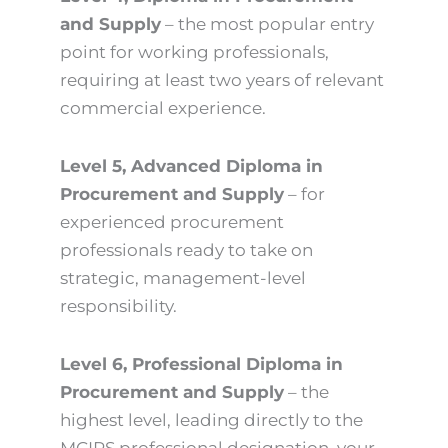
and Supply
– the most popular entry
point for working professionals,
requiring at least two years of relevant
commercial experience.
Level 5, Advanced Diploma in
Procurement and Supply
– for
experienced procurement
professionals ready to take on
strategic, management-level
responsibility.
Level 6, Professional Diploma in
Procurement and Supply
– the
highest level, leading directly to the
MCIPS professional designation, your