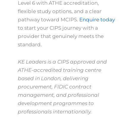
Level 6 with ATHE accreditation,
flexible study options, and a clear
pathway toward MCIPS.
Enquire today
to start your CIPS journey with a
provider that genuinely meets the
standard.
KE Leaders is a CIPS approved and
ATHE-accredited training centre
based in London, delivering
procurement, FIDIC contract
management, and professional
development programmes to
professionals internationally.