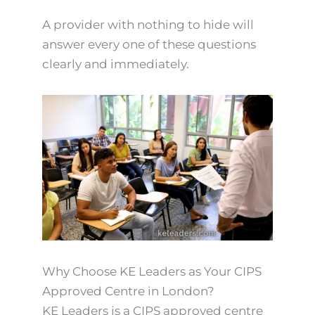
A provider with nothing to hide will
answer every one of these questions
clearly and immediately.
Why Choose KE Leaders as Your CIPS
Approved Centre in London?
KE Leaders is a CIPS approved centre