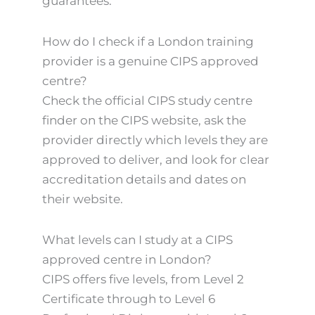
guarantees.
How do I check if a London training
provider is a genuine CIPS approved
centre?
Check the official CIPS study centre
finder on the CIPS website, ask the
provider directly which levels they are
approved to deliver, and look for clear
accreditation details and dates on
their website.
What levels can I study at a CIPS
approved centre in London?
CIPS offers five levels, from Level 2
Certificate through to Level 6