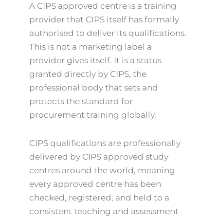
A CIPS approved centre is a training
provider that CIPS itself has formally
authorised to deliver its qualifications.
This is not a marketing label a
provider gives itself. It is a status
granted directly by CIPS, the
professional body that sets and
protects the standard for
procurement training globally.
CIPS qualifications are professionally
delivered by CIPS approved study
centres around the world, meaning
every approved centre has been
checked, registered, and held to a
consistent teaching and assessment