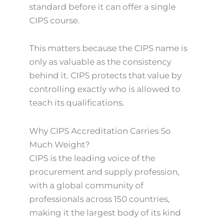
standard before it can offer a single
CIPS course.
This matters because the CIPS name is
only as valuable as the consistency
behind it. CIPS protects that value by
controlling exactly who is allowed to
teach its qualifications
.
Why CIPS Accreditation Carries So
Much Weight?
CIPS is the leading voice of the
procurement and supply profession,
with a global community of
professionals across 150 countries,
making it the largest body of its kind