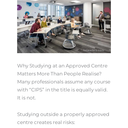
Why Studying at an Approved Centre
Matters More Than People Realise?
Many professionals assume any course
with “CIPS” in the title is equally valid.
It is not.
Studying outside a properly approved
centre creates real risks: