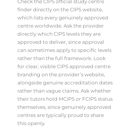
Check the CIPS official study centre
finder directly on the CIPS website,
which lists every genuinely approved
centre worldwide. Ask the provider
directly which CIPS levels they are
approved to deliver, since approval
can sometimes apply to specific levels
rather than the full framework. Look
for clear, visible CIPS approved centre
branding on the provider’s website,
alongside genuine accreditation dates
rather than vague claims. Ask whether
their tutors hold MCIPS or FCIPS status
themselves, since genuinely approved
centres are typically proud to share
this openly.