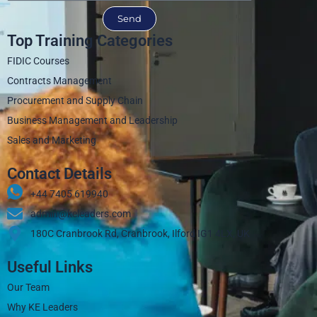
Send
Top Training Categories
FIDIC Courses
Contracts Management
Procurement and Supply Chain
Business Management and Leadership
Sales and Marketing
Contact Details
+44 7405 619940‬
admin@keleaders.com
180C Cranbrook Rd, Cranbrook, Ilford IG1 4LX, UK
Useful Links
Our Team
Why KE Leaders