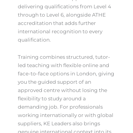
delivering qualifications from Level 4
through to Level 6, alongside ATHE
accreditation that adds further
international recognition to every
qualification.
Training combines structured, tutor-
led teaching with flexible online and
face-to-face options in London, giving
you the guided support of an
approved centre without losing the
flexibility to study around a
demanding job. For professionals
working internationally or with global
suppliers, KE Leaders also brings
genuine international context into its