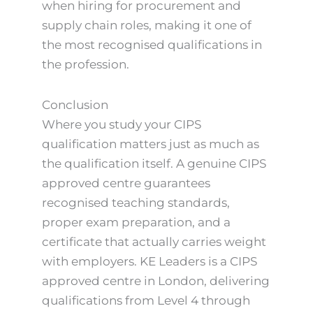
when hiring for procurement and
supply chain roles, making it one of
the most recognised qualifications in
the profession.
Conclusion
Where you study your CIPS
qualification matters just as much as
the qualification itself. A genuine CIPS
approved centre guarantees
recognised teaching standards,
proper exam preparation, and a
certificate that actually carries weight
with employers. KE Leaders is a CIPS
approved centre in London, delivering
qualifications from Level 4 through