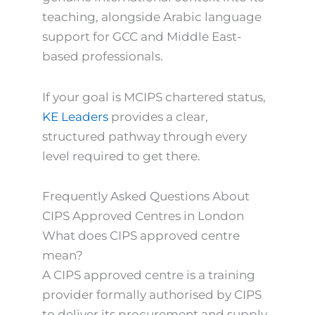
teaching, alongside Arabic language
support for GCC and Middle East-
based professionals.
If your goal is MCIPS chartered status,
KE Leaders
provides a clear,
structured pathway through every
level required to get there.
Frequently Asked Questions About
CIPS Approved Centres in London
What does CIPS approved centre
mean?
A CIPS approved centre is a training
provider formally authorised by CIPS
to deliver its procurement and supply