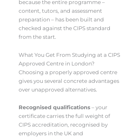
because the entire programme –
content, tutors, and assessment
preparation – has been built and
checked against the CIPS standard
from the start.
What You Get From Studying at a CIPS
Approved Centre in London?
Choosing a properly approved centre
gives you several concrete advantages
over unapproved alternatives.
Recognised qualifications
– your
certificate carries the full weight of
CIPS accreditation, recognised by
employers in the UK and