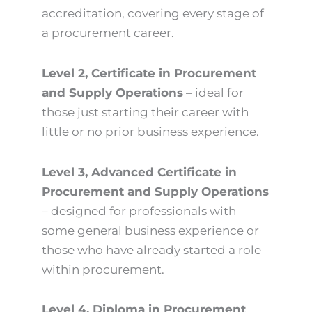
accreditation, covering every stage of
a procurement career.
Level 2, Certificate in Procurement
and Supply Operations
– ideal for
those just starting their career with
little or no prior business experience.
Level 3, Advanced Certificate in
Procurement and Supply Operations
– designed for professionals with
some general business experience or
those who have already started a role
within procurement.
Level 4, Diploma in Procurement