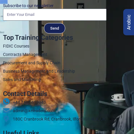
Subscribe to our newsletter
Arabic
Send
Top Training Categories
FIDIC Courses
Contracts Management
Procurement and Supply Chain
Business Management and Leadership
Sales and Marketing
Contact Details
+44 7405 619940‬
admin@keleaders.com
180C Cranbrook Rd, Cranbrook, Ilford IG1 4LX, UK
Useful Links