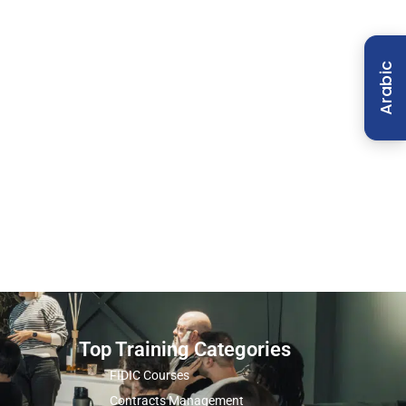
Arabic
Top Training Categories
FIDIC Courses
Contracts Management