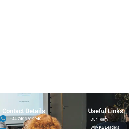
Contact Details
Useful Links
+44 7405 619940
Our Team
Why KE Leaders