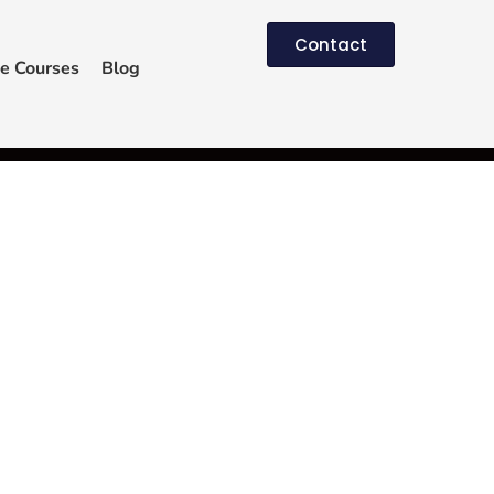
Contact
e Courses
Blog