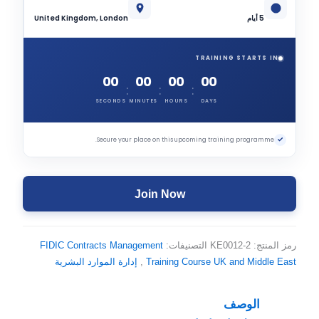
United Kingdom, London
5 أيام
TRAINING STARTS IN
00
00
00
00
:
:
:
SECONDS
MINUTES
HOURS
DAYS
✓
Secure your place on this upcoming training programme.
Join Now
FIDIC Contracts Management
التصنيفات:
KE0012-2
رمز المنتج:
إدارة الموارد البشرية
,
Training Course UK and Middle East
الوصف