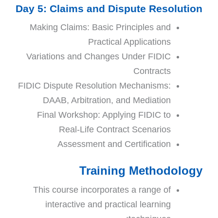
Day 5: Claims and Dispute Resolution
Making Claims: Basic Principles and
Practical Applications
Variations and Changes Under FIDIC
Contracts
FIDIC Dispute Resolution Mechanisms:
DAAB, Arbitration, and Mediation
Final Workshop: Applying FIDIC to
Real-Life Contract Scenarios
Assessment and Certification
Training Methodology
This course incorporates a range of
interactive and practical learning