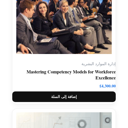
إدارة الموارد البشرية
Mastering Competency Models for Workforce
Excellence
£
4,300.00
إضافة إلى السلة