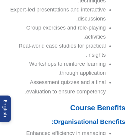
techniques:
Expert-led presentations and interactive
discussions.
Group exercises and role-playing
activities.
Real-world case studies for practical
insights.
Workshops to reinforce learning
through application.
Assessment quizzes and a final
.
evaluation to ensure competency
English
Course Benefits
Organisational Benefits:
Enhanced efficiency in managing