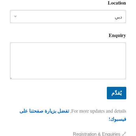
Location
Enquiry
يُقدِّم
تفضل بزيارة صفحتنا على
For more updates and details,
فيسبوك!
🔗 Registration & Enquiries