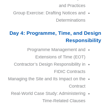
and Practices
Group Exercise: Drafting Notices and
Determinations
Day 4: Programme, Time, and Design
Responsibility
Programme Management and
Extensions of Time (EOT)
Contractor’s Design Responsibility in
FIDIC Contracts
Managing the Site and Its Impact on the
Contract
Real-World Case Study: Administering
Time-Related Clauses