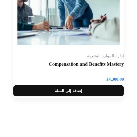
إدارة الموارد البشرية
Compensation and Benefits Mastery
£
4,300.00
إضافة إلى السلة