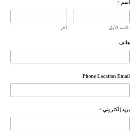
اسم
*
آخر
الاسم الأول
هاتف
Phone Location Email
بريد إلكتروني
*