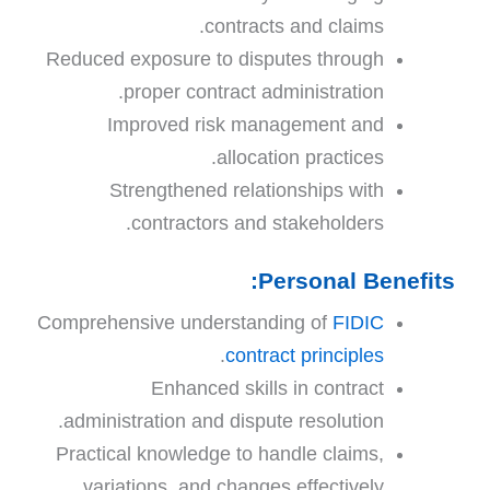
contracts and claims.
Reduced exposure to disputes through
proper contract administration.
Improved risk management and
allocation practices.
Strengthened relationships with
contractors and stakeholders.
Personal Benefits:
Comprehensive understanding of
FIDIC
.
contract principles
Enhanced skills in contract
administration and dispute resolution.
Practical knowledge to handle claims,
variations, and changes effectively.