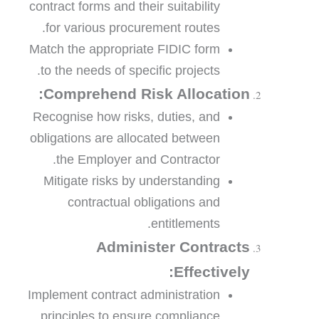
contract forms and their suitability
for various procurement routes.
Match the appropriate FIDIC form
to the needs of specific projects.
Comprehend Risk Allocation:
Recognise how risks, duties, and
obligations are allocated between
the Employer and Contractor.
Mitigate risks by understanding
contractual obligations and
entitlements.
Administer Contracts
Effectively:
Implement contract administration
principles to ensure compliance