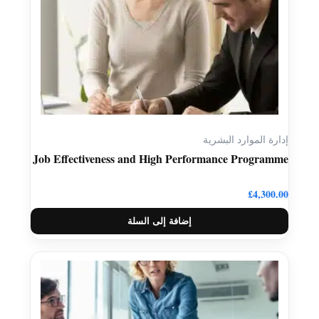
إدارة الموارد البشرية
Job Effectiveness and High Performance Programme
£
4,300.00
إضافة إلى السلة