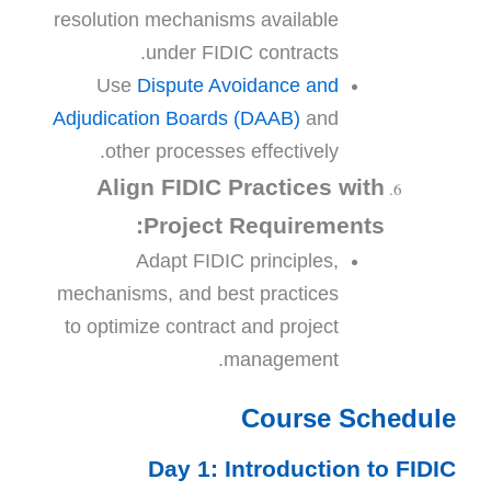
resolution mechanisms available
under FIDIC contracts.
Use
Dispute Avoidance and
Adjudication Boards (DAAB)
and
other processes effectively.
Align FIDIC Practices with
Project Requirements:
Adapt FIDIC principles,
mechanisms, and best practices
to optimize contract and project
management.
Course Schedule
Day 1: Introduction to FIDIC