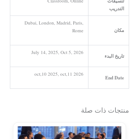
تنسيقات
Classroom, Online
التدريب
Dubai, London, Madrid, Paris,
مكان
Rome
July 14, 2025, Oct 5, 2026
تاريخ البدء
oct,10 2025, oct,11 2026
End Date
منتجات ذات صلة