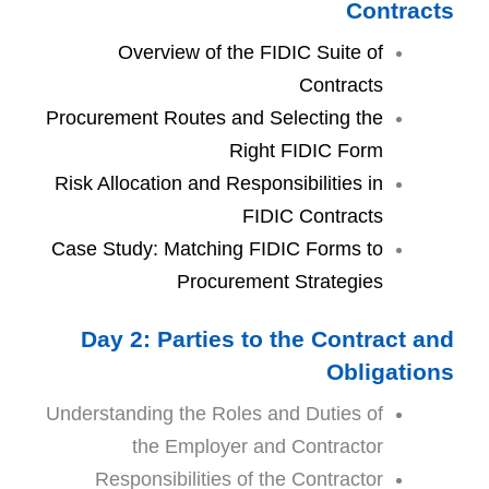
Contracts
Overview of the FIDIC Suite of
Contracts
Procurement Routes and Selecting the
Right FIDIC Form
Risk Allocation and Responsibilities in
FIDIC Contracts
Case Study: Matching FIDIC Forms to
Procurement Strategies
Day 2: Parties to the Contract and
Obligations
Understanding the Roles and Duties of
the Employer and Contractor
Responsibilities of the Contractor