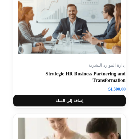
إدارة الموارد البشرية
Strategic HR Business Partnering and
Transformation
£
4,300.00
إضافة إلى السلة