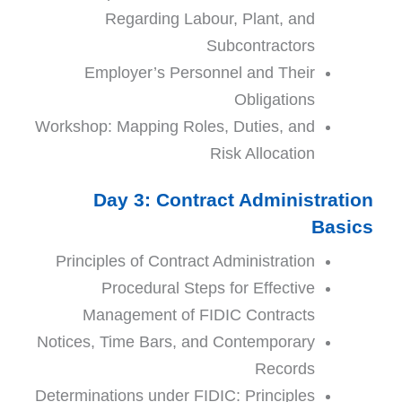
Regarding Labour, Plant, and
Subco
ntractors
Employer’s Personnel and Their
Obligations
Workshop: Mapping Roles, Duties, and
Risk Allocation
Day 3: Contract Administration
Basics
Principles of Contract Administration
Procedural Steps for Effective
Management of FIDIC Contracts
Notices, Time Bars, and Contemporary
Records
Determinations under FIDIC: Principles