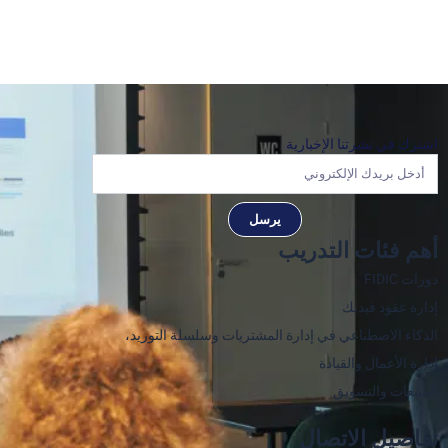
اشترك في نشرتنا الإخبارية
يرسل
أهم فئات التدريب
دورات FIDIC
إدارة عقود فيديك
الذكاء الاصطناعي في إدارة المشتريات وسلسلة التوريد،
إدارة الأعمال والقيادة
المبيعات والتسويق
تفاصيل الاتصال