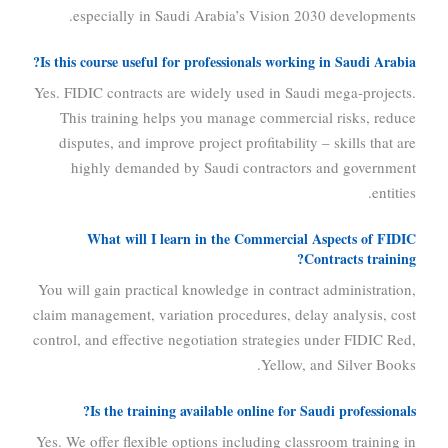
especially in Saudi Arabia’s Vision 2030 developments.
Is this course useful for professionals working in Saudi Arabia?
Yes. FIDIC contracts are widely used in Saudi mega-projects.
This training helps you manage commercial risks, reduce
disputes, and improve project profitability – skills that are
highly demanded by Saudi contractors and government
entities.
What will I learn in the Commercial Aspects of FIDIC
Contracts training?
You will gain practical knowledge in contract administration,
claim management, variation procedures, delay analysis, cost
control, and effective negotiation strategies under FIDIC Red,
Yellow, and Silver Books.
Is the training available online for Saudi professionals?
Yes. We offer flexible options including classroom training in