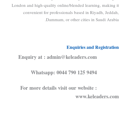
London and high-quality online/blended learning, making it
convenient for professionals based in Riyadh, Jeddah,
Dammam, or other cities in Saudi Arabia.
Enquiries and Registration
Enquiry at : admin@keleaders.com
Whatsapp: 0044 790 125 9494
For more details visit our website :
www.keleaders.com