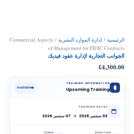
/ Commercial Aspects
إدارة الموارد البشرية
/
الرئيسية
of Management for FIDIC Contracts
الجوانب التجارية لإدارة عقود فيديك
£
4,300.00
TRAINING INFORMATION
Available
Upcoming Training
TRAINING DATES
07 سبتمبر 2026
→
03 سبتمبر 2026
VENUE
DURATION