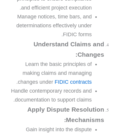
and efficient project execution.
Manage notices, time bars, and
determinations effectively under
FIDIC forms.
Understand Claims and
Changes:
Learn the basic principles of
making claims and managing
.
changes under
FIDIC contracts
Handle contemporary records and
documentation to support claims.
Apply Dispute Resolution
Mechanisms
:
Gain insight into the dispute