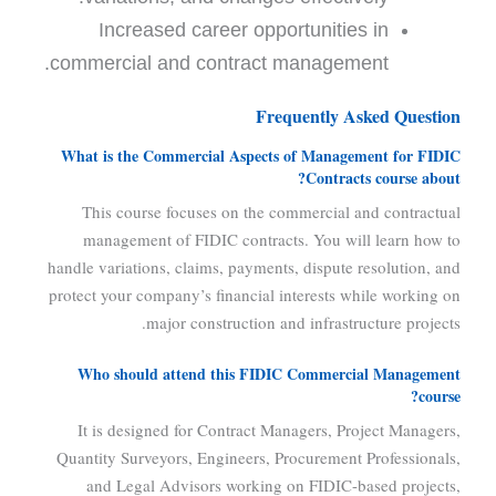
Increased career opportunities in
commercial and contract management.
Frequently Asked Question
What is the Commercial Aspects of Management for FIDIC
Contracts course about?
This course focuses on the commercial and contractual
management of FIDIC contracts. You will learn how to
handle variations, claims, payments, dispute resolution, and
protect your company’s financial interests while working on
major construction and infrastructure projects.
Who should attend this FIDIC Commercial Management
course?
It is designed for Contract Managers, Project Managers,
Quantity Surveyors, Engineers, Procurement Professionals,
and Legal Advisors working on FIDIC-based projects,