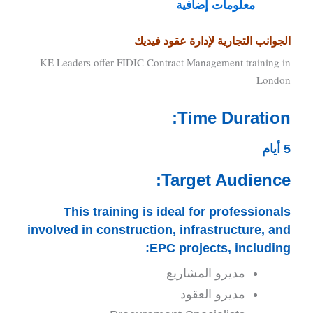
معلومات إضافية
الجوانب التجارية لإدارة عقود فيديك
KE Leaders offer FIDIC Contract Management training in
London
Time Duration:
5 أيام
Target Audience:
This training is ideal for professionals
involved in construction, infrastructure, and
EPC projects, including:
مديرو المشاريع
مديرو العقود