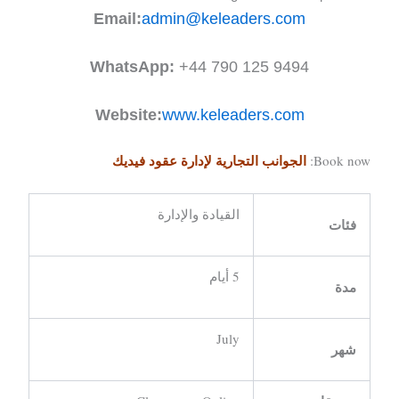
Email:
admin@keleaders.com
WhatsApp:
+44 790 125 9494
Website:
www.keleaders.com
الجوانب التجارية لإدارة عقود فيديك
Book now:
القيادة والإدارة
فئات
5 أيام
مدة
July
شهر