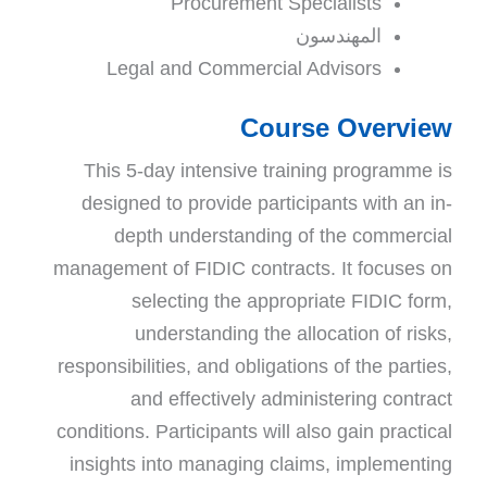
Procurement Specialists
المهندسون
Legal and Commercial Advisors
Course Overview
This 5-day intensive training
programme is
designed to provide participants with an in-
depth understanding of the commercial
management of FIDIC contracts. It focuses on
selecting the appropriate FIDIC form,
understanding the allocation of risks,
responsibilities, and obligations of the parties,
and effectively administering contract
conditions. Participants will also gain practical
insights into managing claims, implementing