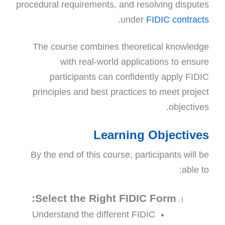
procedural requirements, and resolving disputes
.
under
FIDIC contracts
The course combines theoretical knowledge
with real-world applications to ensure
participants can confidently apply FIDIC
principles and best practices to meet project
objectives.
Learning Objectives
By the end of this course, participants will be
able to:
Select the Right FIDIC Form:
Understand the different FIDIC