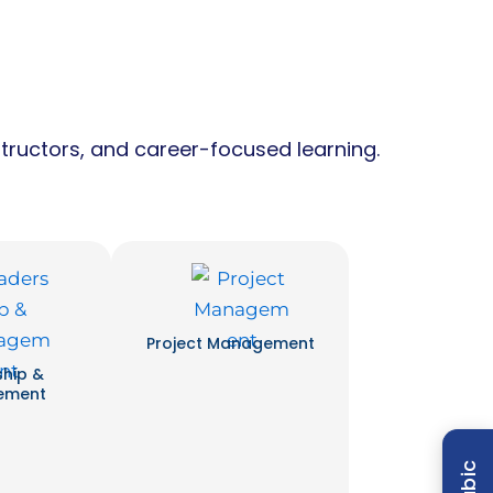
tructors, and career-focused learning.
Project Management
ship &
ement