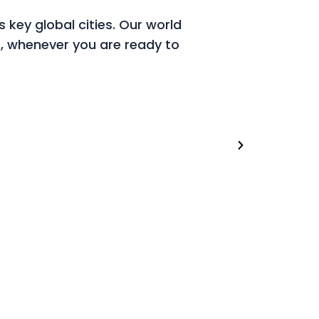
 key global cities. Our world
, whenever you are ready to
London (U