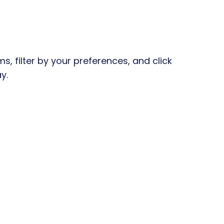
, filter by your preferences, and click
y.