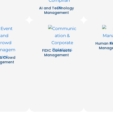
AI and Technology
Management
Human R
Manag
FIDIC Contracts
Management
 & Crowd
gement