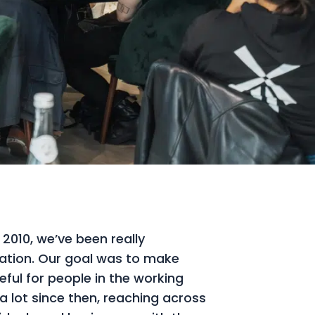
 2010, we’ve been really
ation. Our goal was to make
eful for people in the working
 lot since then, reaching across