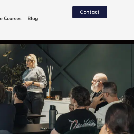
Contact
e Courses
Blog