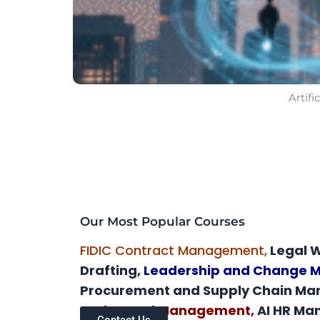
Artif
Our Most Popular Courses
FIDIC Contract Management,
Legal W
Drafting,
Leadership and Change
Procurement and Supply Chain M
and Crowd Management,
AI HR M