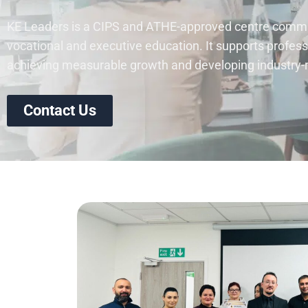
KE Leaders is a CIPS and ATHE-approved centre commit
vocational and executive education. It supports profess
achieving measurable growth and developing industry-re
Contact Us