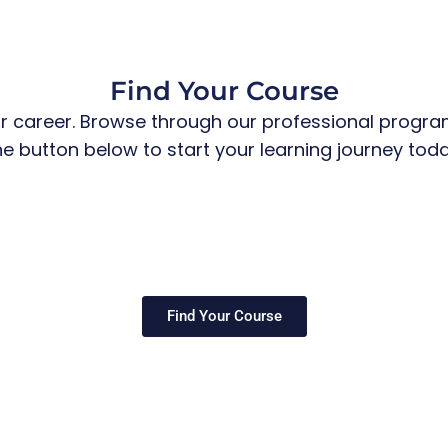
Find Your Course
r career. Browse through our professional programs
he button below to start your learning journey toda
Find Your Course