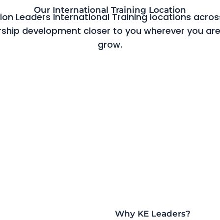
Our International Training Location
n Leaders International Training locations across
rship development closer to you wherever you are
grow.
Why KE Leaders?