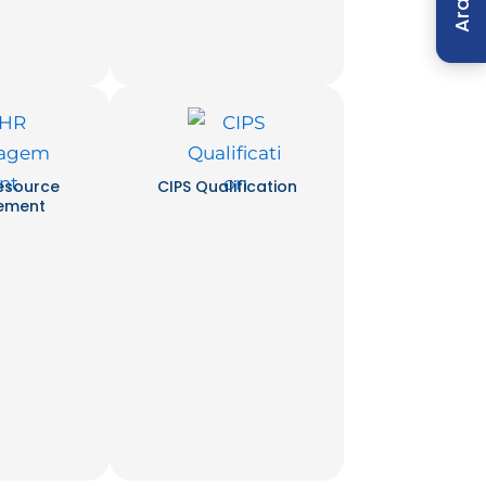
Arabic
esource
CIPS Qualification
ement