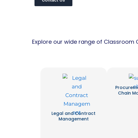
Contact Us
Explore our wide range of Classroom C
Procureme
Chain M
Legal and Contract
Management