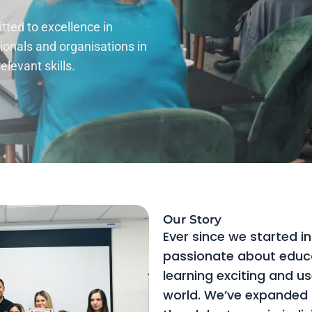
ted to excellence in
ionals and organisations in
levant skills.
Our Story
Ever since we started in
passionate about educ
learning exciting and us
world. We’ve expanded a