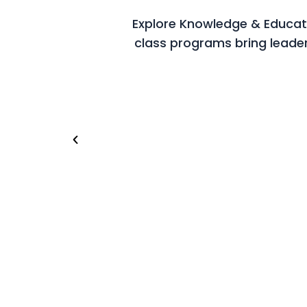
Explore Knowledge & Educatio
class programs bring leade
Riyadh (Saudi Arabia)