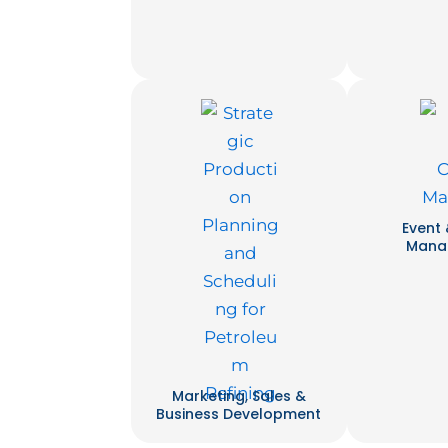
Event
Mana
Marketing, Sales &
Business Development