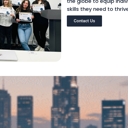
the globe to equip indi
skills they need to thri
Contact Us