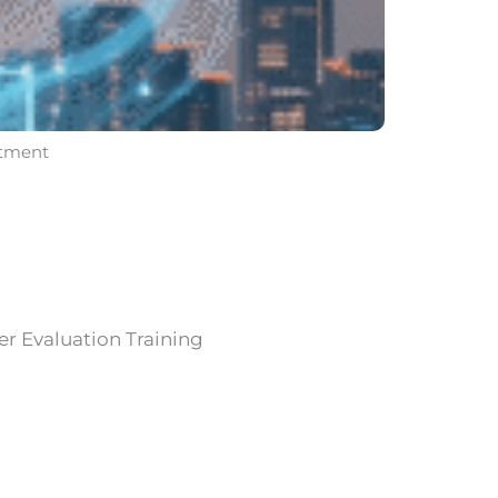
itment