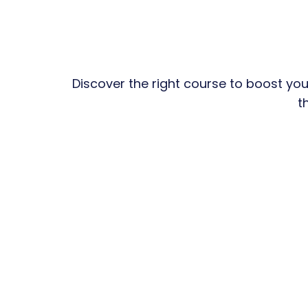
Discover the right course to boost you
t