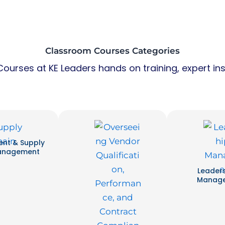
Classroom Courses Categories
ourses at KE Leaders hands on training, expert ins
nt & Supply
anagement
Leader
Manag