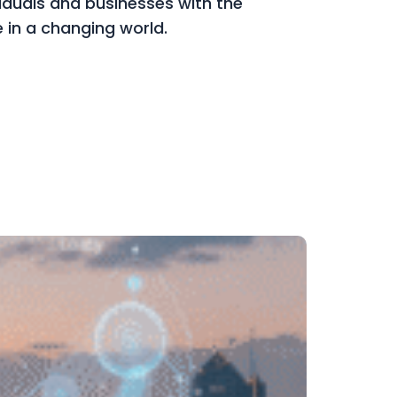
viduals and businesses with the
ve in a changing world.