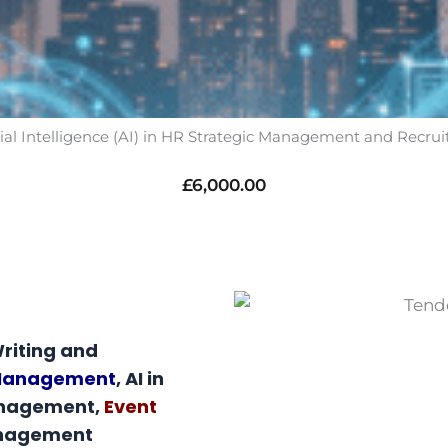
icial Intelligence (AI) in HR Strategic Management and Recru
£
6,000.00
riting and
 Management
, AI in
anagement,
Event
anagement