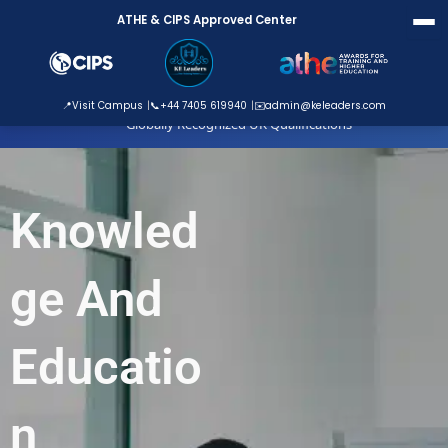
Skip
ATHE & CIPS Approved Center
to
content
ATHE Approved Centre
📍
Visit Campus
📞
+44 7405 619940
✉️
admin@keleaders.com
Globally Recognized UK Qualifications
Knowled
ge And
Educatio
n