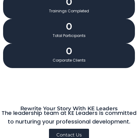
0
Trainings Completed
0
Total Participants
0
Corporate Clients
Rewrite Your Story With KE Leaders
The leadership team at KE Leaders is committed
to nurturing your professional development.
Contact Us