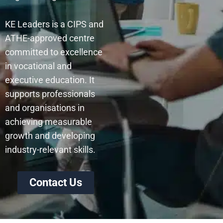
KE Leaders is a CIPS and
ATHE-approved centre
committed to excellence
in vocational and
executive education. It
supports professionals
and organisations in
achieving measurable
growth and developing
industry-relevant skills.
Contact Us