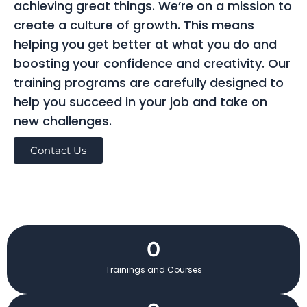
achieving great things. We’re on a mission to
create a culture of growth. This means
helping you get better at what you do and
boosting your confidence and creativity. Our
training programs are carefully designed to
help you succeed in your job and take on
new challenges.
Contact Us
0
Trainings and Courses