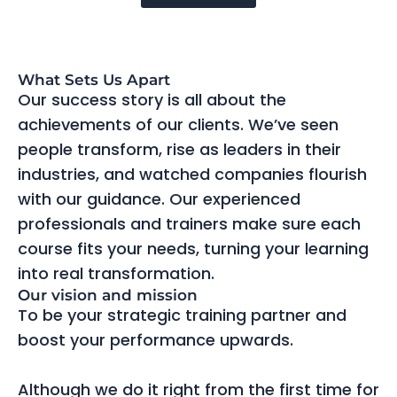
What Sets Us Apart
Our success story is all about the
achievements of our clients. We’ve seen
people transform, rise as leaders in their
industries, and watched companies flourish
with our guidance. Our experienced
professionals and trainers make sure each
course fits your needs, turning your learning
into real transformation.
Our vision and mission
To be your strategic training partner and
boost your performance upwards.
Although we do it right from the first time for