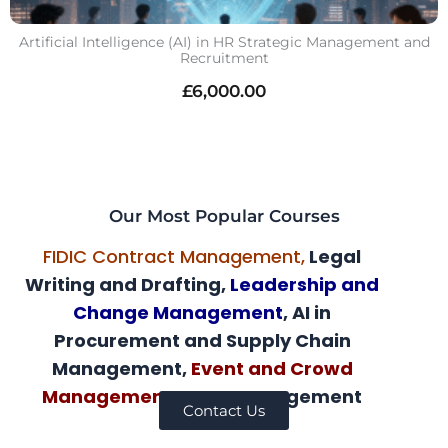
Artificial Intelligence (AI) in HR Strategic Management and
Recruitment
£
6,000.00
Our Most Popular Courses
FIDIC Contract Management,
Legal
Writing and Drafting,
Leadership and
Change Management
, AI in
Procurement and Supply Chain
Management,
Event and Crowd
Management,
AI HR Management
Contact Us