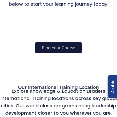
below to start your learning journey today.
Find Your Course
Arabic
Our International Training Location
Explore Knowledge & Education Leaders
International Training locations across key global
cities. Our world class programs bring leadership
development closer to you wherever you are,