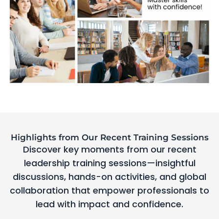
Highlights from Our Recent Training Sessions
Discover key moments from our recent
leadership training sessions—insightful
discussions, hands-on activities, and global
collaboration that empower professionals to
lead with impact and confidence.