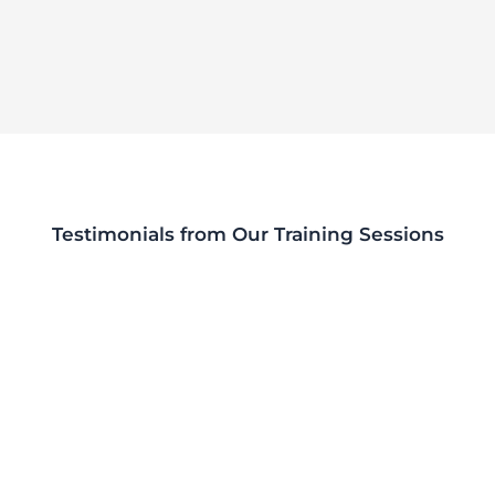
Testimonials from Our Training Sessions