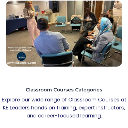
Classroom Courses Categories
Explore our wide range of Classroom Courses at
KE Leaders hands on training, expert instructors,
and career-focused learning.