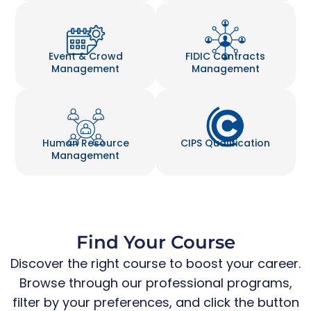
Event & Crowd
FIDIC Contracts
Management
Management
Human Resource
CIPS Qualification
Management
Find Your Course
Discover the right course to boost your career.
Browse through our professional programs,
filter by your preferences, and click the button