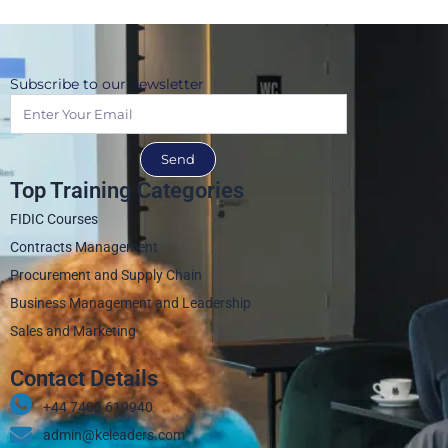
Subscribe to our newsletter
Send
Top Training Categories
FIDIC Courses
Contracts Management
Procurement and Supply Chain
Business Management and Leadership
Sales and Marketing
Contact Details
+44 7405 619940‬
admin@keleaders.com