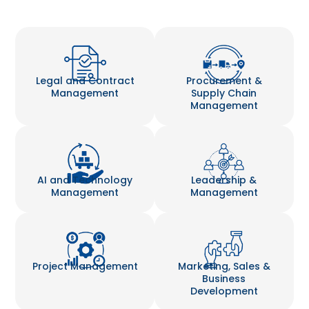
Legal and Contract
Procurement &
Management
Supply Chain
Management
AI and Technology
Leadership &
Management
Management
Project Management
Marketing, Sales &
Business
Development