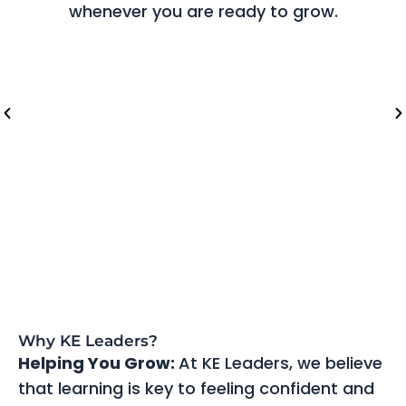
whenever you are ready to grow.
Riyadh (Saudi Arabia)
Lo
Why KE Leaders?
Helping You Grow:
At KE Leaders, we believe
that learning is key to feeling confident and