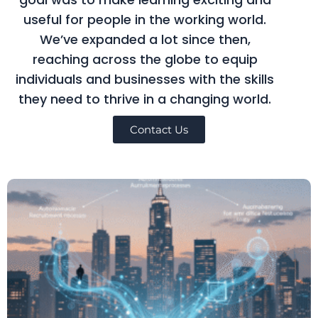
useful for people in the working world.
We’ve expanded a lot since then,
reaching across the globe to equip
individuals and businesses with the skills
they need to thrive in a changing world.
Contact Us