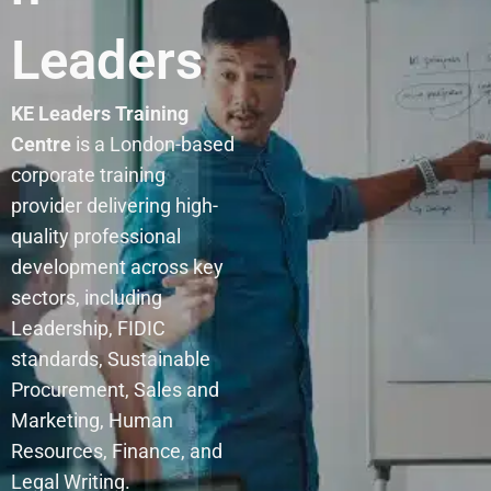
Leaders
KE Leaders Training
Centre
is a London-based
corporate training
provider delivering high-
quality professional
development across key
sectors, including
Leadership, FIDIC
standards, Sustainable
Procurement, Sales and
Marketing, Human
Resources, Finance, and
Legal Writing.