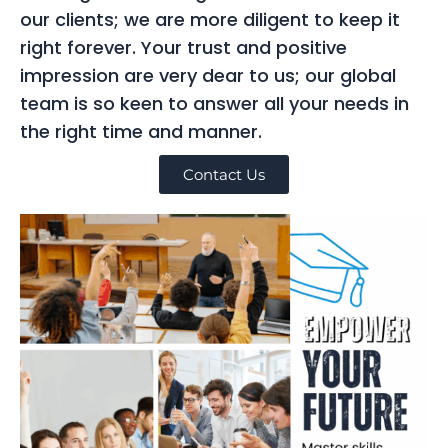
our clients; we are more diligent to keep it
right forever. Your trust and positive
impression are very dear to us; our global
team is so keen to answer all your needs in
the right time and manner.
Contact Us