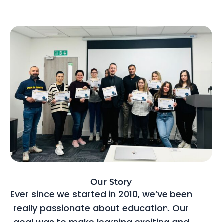
Our Story
Ever since we started in 2010, we’ve been
really passionate about education. Our
goal was to make learning exciting and