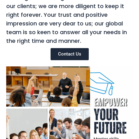
our clients; we are more diligent to keep it
right forever. Your trust and positive
impression are very dear to us; our global
team is so keen to answer all your needs in
the right time and manner.
Contact Us