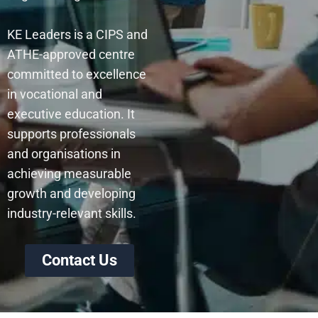
KE Leaders is a CIPS and
ATHE-approved centre
committed to excellence
in vocational and
executive education. It
supports professionals
and organisations in
achieving measurable
growth and developing
industry-relevant skills.
Contact Us