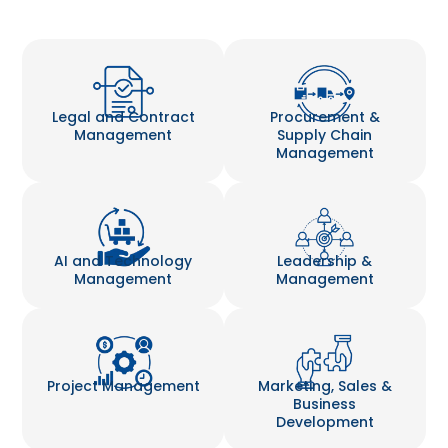
Legal and Contract
Procurement &
Management
Supply Chain
Management
AI and Technology
Leadership &
Management
Management
Project Management
Marketing, Sales &
Business
Development