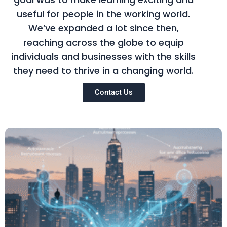
useful for people in the working world.
We’ve expanded a lot since then,
reaching across the globe to equip
individuals and businesses with the skills
they need to thrive in a changing world.
Contact Us