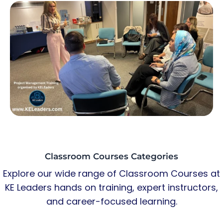
Classroom Courses Categories
Explore our wide range of Classroom Courses at
KE Leaders hands on training, expert instructors,
and career-focused learning.