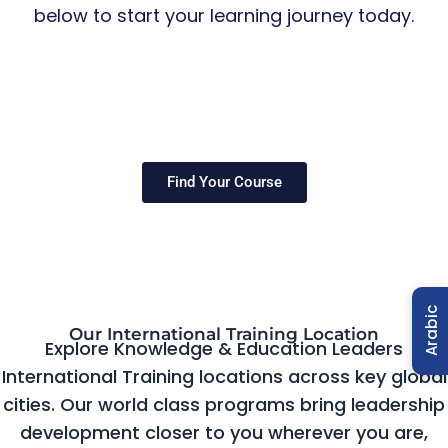
below to start your learning journey today.
Find Your Course
Arabic
Our International Training Location
Explore Knowledge & Education Leaders
International Training locations across key global
cities. Our world class programs bring leadership
development closer to you wherever you are,