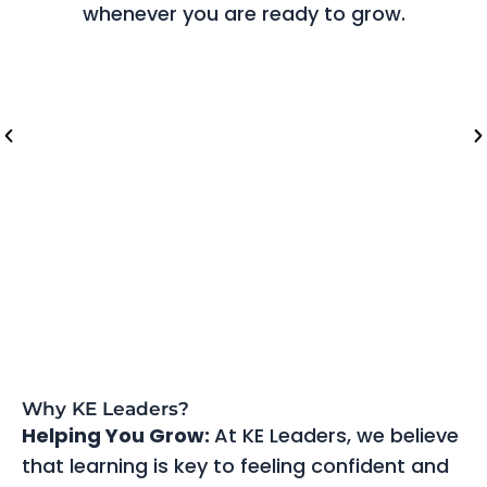
whenever you are ready to grow.
Riyadh (Saudi Arabia)
Lo
Why KE Leaders?
Helping You Grow:
At KE Leaders, we believe
that learning is key to feeling confident and