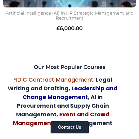
Artificial Intelligence (AI) in HR Strategic Management and
Recruitment
£
6,000.00
Our Most Popular Courses
FIDIC Contract Management,
Legal
Writing and Drafting,
Leadership and
Change Management
, AI in
Procurement and Supply Chain
Management,
Event and Crowd
Management,
AI HR Management
Contact Us