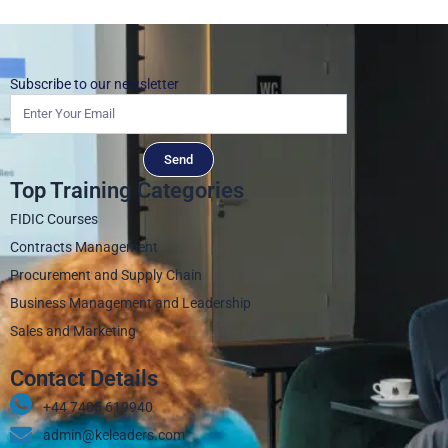
Subscribe to our newsletter
Send
Top Training Categories
FIDIC Courses
Contracts Management
Procurement and Supply Chain
Business Management and Leadership
Sales and Marketing
Contact Details
+44 7405 619940‬
admin@keleaders.com