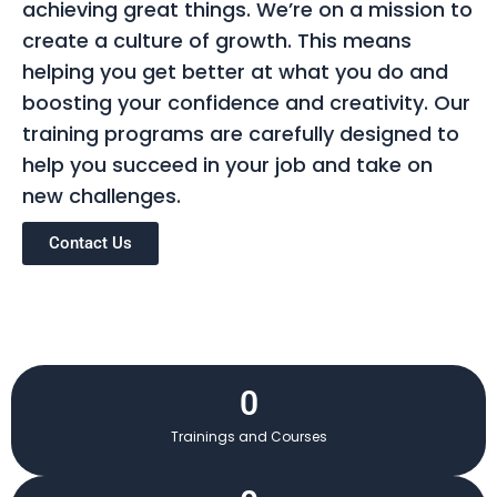
achieving great things. We’re on a mission to
create a culture of growth. This means
helping you get better at what you do and
boosting your confidence and creativity. Our
training programs are carefully designed to
help you succeed in your job and take on
new challenges.
Contact Us
0
Trainings and Courses