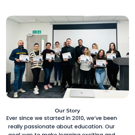
Our Story
Ever since we started in 2010, we’ve been
really passionate about education. Our
goal was to make learning exciting and