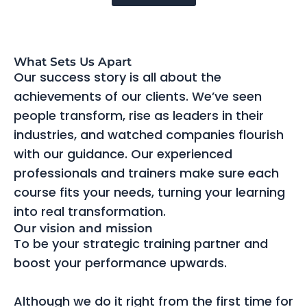
What Sets Us Apart
Our success story is all about the
achievements of our clients. We’ve seen
people transform, rise as leaders in their
industries, and watched companies flourish
with our guidance. Our experienced
professionals and trainers make sure each
course fits your needs, turning your learning
into real transformation.
Our vision and mission
To be your strategic training partner and
boost your performance upwards.
Although we do it right from the first time for