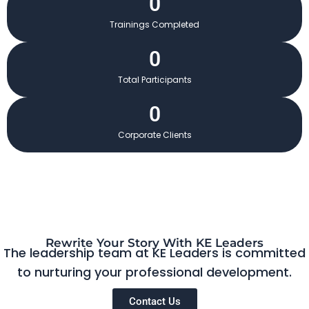
0
Trainings Completed
0
Total Participants
0
Corporate Clients
Rewrite Your Story With KE Leaders
The leadership team at KE Leaders is committed
to nurturing your professional development.
Contact Us