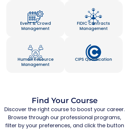
Event & Crowd
FIDIC Contracts
Management
Management
Human Resource
CIPS Qualification
Management
Find Your Course
Discover the right course to boost your career.
Browse through our professional programs,
filter by your preferences, and click the button