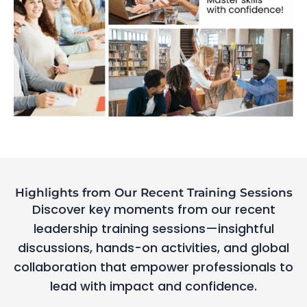
Highlights from Our Recent Training Sessions
Discover key moments from our recent
leadership training sessions—insightful
discussions, hands-on activities, and global
collaboration that empower professionals to
lead with impact and confidence.