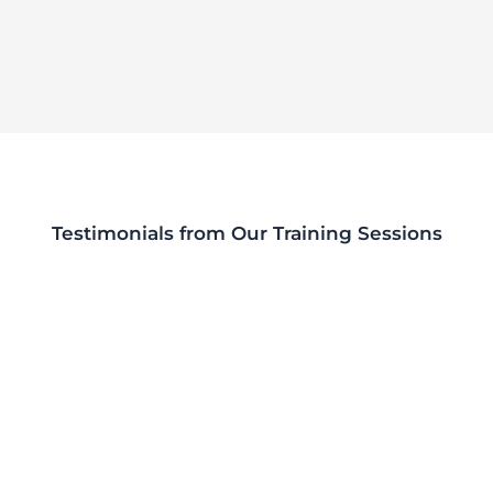
Testimonials from Our Training Sessions