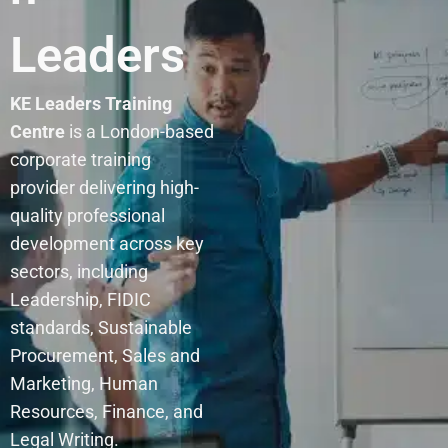
Leaders
KE Leaders Training
Centre
is a London-based
corporate training
provider delivering high-
quality professional
development across key
sectors, including
Leadership, FIDIC
standards, Sustainable
Procurement, Sales and
Marketing, Human
Resources, Finance, and
Legal Writing.