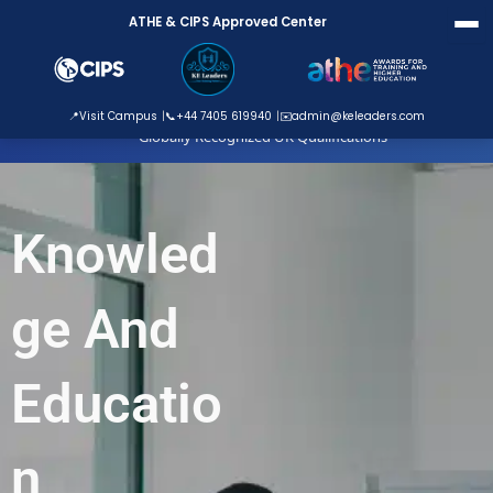
Skip
ATHE & CIPS Approved Center
to
content
ATHE Approved Centre
📍
Visit Campus
📞
+44 7405 619940
✉️
admin@keleaders.com
Globally Recognized UK Qualifications
Knowled
ge And
Educatio
n