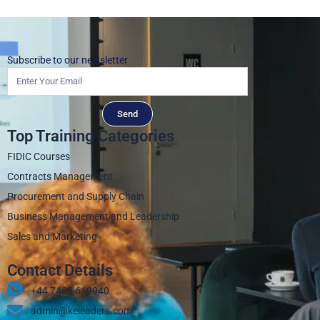
Subscribe to our newsletter
Send
Top Training Categories
FIDIC Courses
Contracts Management
Procurement and Supply Chain
Business Management and Leadership
Sales and Marketing
Contact Details
+44 7405 619940‬
admin@keleaders.com