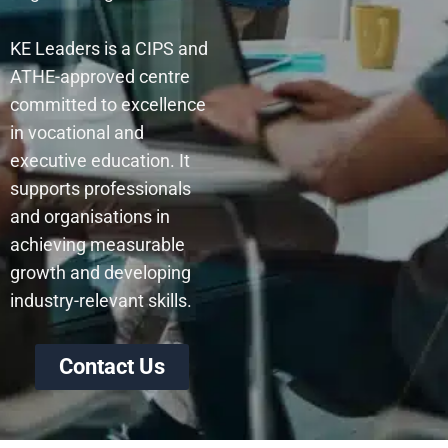
KE Leaders is a CIPS and
ATHE-approved centre
committed to excellence
in vocational and
executive education. It
supports professionals
and organisations in
achieving measurable
growth and developing
industry-relevant skills.
Contact Us