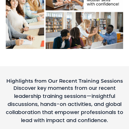
Highlights from Our Recent Training Sessions
Discover key moments from our recent
leadership training sessions—insightful
discussions, hands-on activities, and global
collaboration that empower professionals to
lead with impact and confidence.