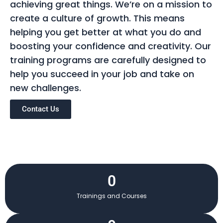
achieving great things. We’re on a mission to
create a culture of growth. This means
helping you get better at what you do and
boosting your confidence and creativity. Our
training programs are carefully designed to
help you succeed in your job and take on
new challenges.
Contact Us
0
Trainings and Courses