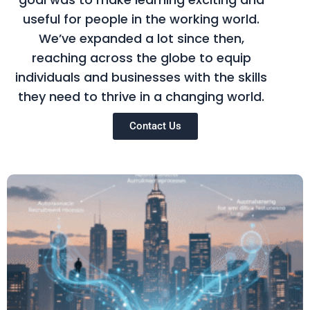
useful for people in the working world.
We’ve expanded a lot since then,
reaching across the globe to equip
individuals and businesses with the skills
they need to thrive in a changing world.
Contact Us