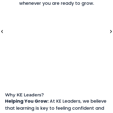
whenever you are ready to grow.
Riyadh (Saudi Arabia)
Lo
Why KE Leaders?
Helping You Grow:
At KE Leaders, we believe
that learning is key to feeling confident and