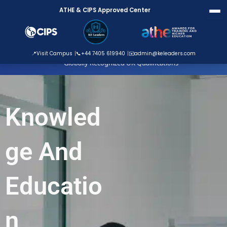
Skip
ATHE & CIPS Approved Center
to
content
ATHE Approved Centre
📍
Visit Campus
📞
+44 7405 619940
✉️
admin@keleaders.com
Globally Recognized UK Qualifications
Knowled
ge And
Educatio
n