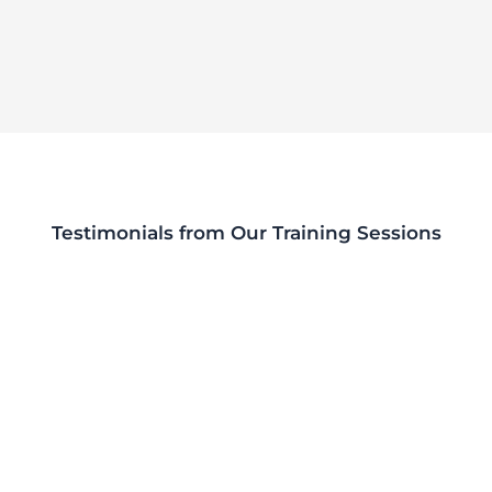
Testimonials from Our Training Sessions