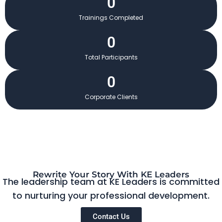
0
Trainings Completed
0
Total Participants
0
Corporate Clients
Rewrite Your Story With KE Leaders
The leadership team at KE Leaders is committed
to nurturing your professional development.
Contact Us