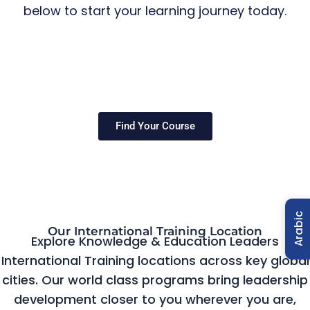
below to start your learning journey today.
Find Your Course
Arabic
Our International Training Location
Explore Knowledge & Education Leaders
International Training locations across key global
cities. Our world class programs bring leadership
development closer to you wherever you are,