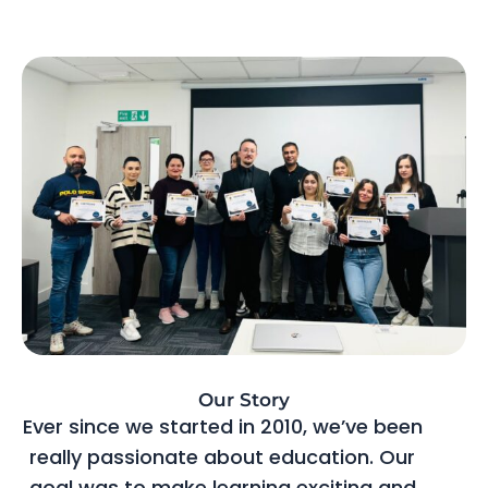
Our Story
Ever since we started in 2010, we’ve been
really passionate about education. Our
goal was to make learning exciting and