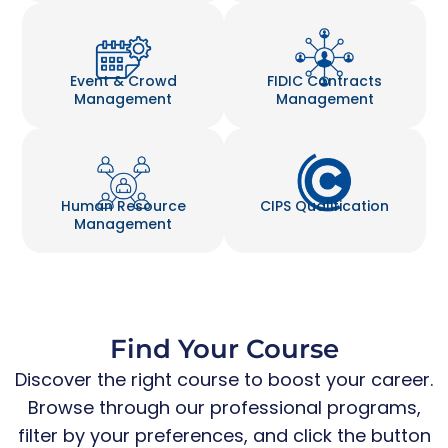
Event & Crowd
FIDIC Contracts
Management
Management
Human Resource
CIPS Qualification
Management
Find Your Course
Discover the right course to boost your career.
Browse through our professional programs,
filter by your preferences, and click the button