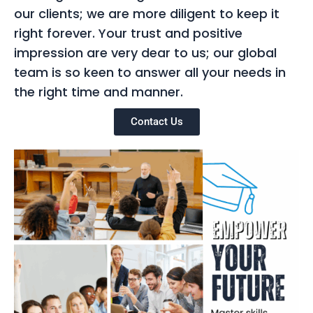
our clients; we are more diligent to keep it
right forever. Your trust and positive
impression are very dear to us; our global
team is so keen to answer all your needs in
the right time and manner.
Contact Us