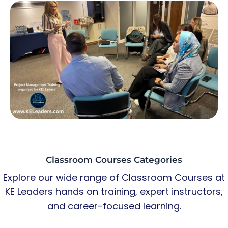
Classroom Courses Categories
Explore our wide range of Classroom Courses at
KE Leaders hands on training, expert instructors,
and career-focused learning.