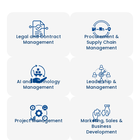
Legal and Contract
Procurement &
Management
Supply Chain
Management
AI and Technology
Leadership &
Management
Management
Project Management
Marketing, Sales &
Business
Development