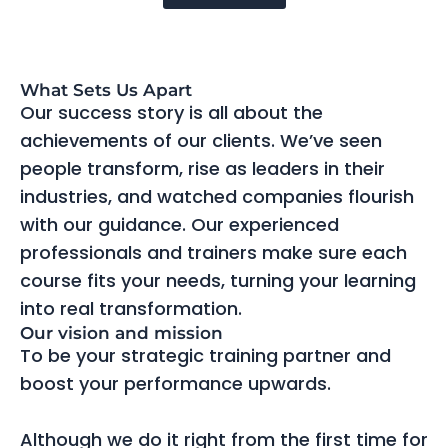
What Sets Us Apart
Our success story is all about the
achievements of our clients. We’ve seen
people transform, rise as leaders in their
industries, and watched companies flourish
with our guidance. Our experienced
professionals and trainers make sure each
course fits your needs, turning your learning
into real transformation.
Our vision and mission
To be your strategic training partner and
boost your performance upwards.
Although we do it right from the first time for