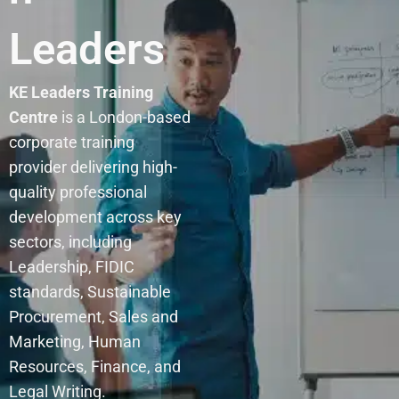
Leaders
KE Leaders Training
Centre
is a London-based
corporate training
provider delivering high-
quality professional
development across key
sectors, including
Leadership, FIDIC
standards, Sustainable
Procurement, Sales and
Marketing, Human
Resources, Finance, and
Legal Writing.