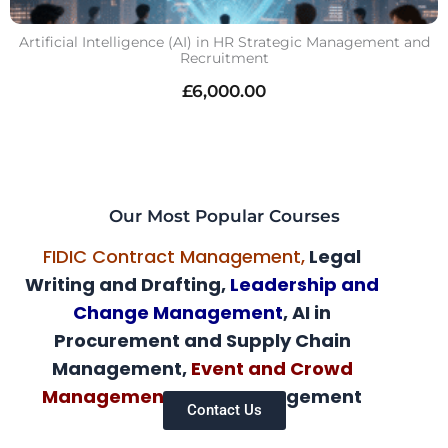
Artificial Intelligence (AI) in HR Strategic Management and
Recruitment
£
6,000.00
Our Most Popular Courses
FIDIC Contract Management,
Legal
Writing and Drafting,
Leadership and
Change Management
, AI in
Procurement and Supply Chain
Management,
Event and Crowd
Management,
AI HR Management
Contact Us