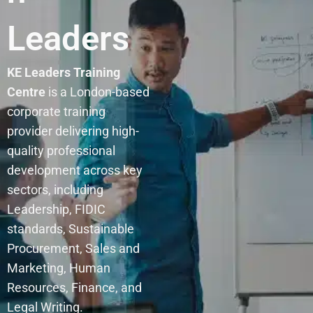
Leaders
KE Leaders Training
Centre
is a London-based
corporate training
provider delivering high-
quality professional
development across key
sectors, including
Leadership, FIDIC
standards, Sustainable
Procurement, Sales and
Marketing, Human
Resources, Finance, and
Legal Writing.