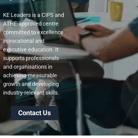
KE Leaders is a CIPS and
ATHE-approved centre
committed to excellence
in vocational and
executive education. It
supports professionals
and organisations in
achieving measurable
growth and developing
industry-relevant skills.
Contact Us