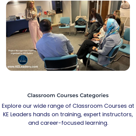
Classroom Courses Categories
Explore our wide range of Classroom Courses at
KE Leaders hands on training, expert instructors,
and career-focused learning.