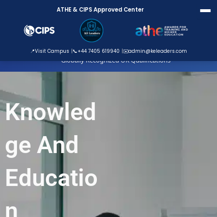
Skip
ATHE & CIPS Approved Center
to
content
ATHE Approved Centre
📍
Visit Campus
📞
+44 7405 619940
✉️
admin@keleaders.com
Globally Recognized UK Qualifications
Knowled
ge And
Educatio
n