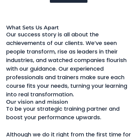
What Sets Us Apart
Our success story is all about the
achievements of our clients. We’ve seen
people transform, rise as leaders in their
industries, and watched companies flourish
with our guidance. Our experienced
professionals and trainers make sure each
course fits your needs, turning your learning
into real transformation.
Our vision and mission
To be your strategic training partner and
boost your performance upwards.
Although we do it right from the first time for