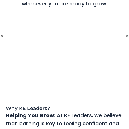
whenever you are ready to grow.
Riyadh (Saudi Arabia)
Lo
Why KE Leaders?
Helping You Grow:
At KE Leaders, we believe
that learning is key to feeling confident and