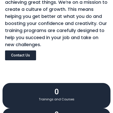
achieving great things. We’re on a mission to
create a culture of growth. This means
helping you get better at what you do and
boosting your confidence and creativity. Our
training programs are carefully designed to
help you succeed in your job and take on
new challenges.
Contact Us
0
Trainings and Courses