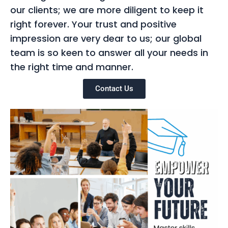
our clients; we are more diligent to keep it
right forever. Your trust and positive
impression are very dear to us; our global
team is so keen to answer all your needs in
the right time and manner.
Contact Us