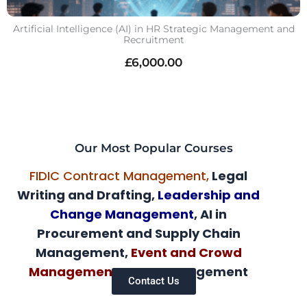
Artificial Intelligence (AI) in HR Strategic Management and
Recruitment
£
6,000.00
Our Most Popular Courses
FIDIC Contract Management,
Legal
Writing and Drafting,
Leadership and
Change Management
, AI in
Procurement and Supply Chain
Management,
Event and Crowd
Management,
AI HR Management
Contact Us