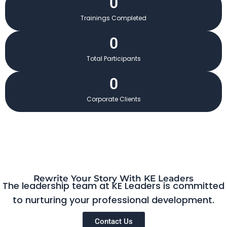
0
Trainings Completed
0
Total Participants
0
Corporate Clients
Rewrite Your Story With KE Leaders
The leadership team at KE Leaders is committed
to nurturing your professional development.
Contact Us