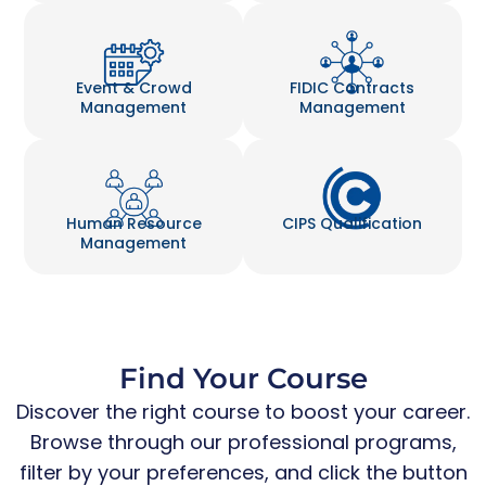
Event & Crowd
FIDIC Contracts
Management
Management
Human Resource
CIPS Qualification
Management
Find Your Course
Discover the right course to boost your career.
Browse through our professional programs,
filter by your preferences, and click the button