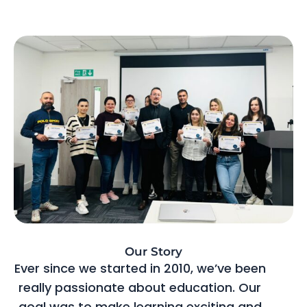
Our Story
Ever since we started in 2010, we’ve been
really passionate about education. Our
goal was to make learning exciting and