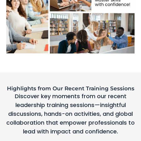
Highlights from Our Recent Training Sessions
Discover key moments from our recent
leadership training sessions—insightful
discussions, hands-on activities, and global
collaboration that empower professionals to
lead with impact and confidence.