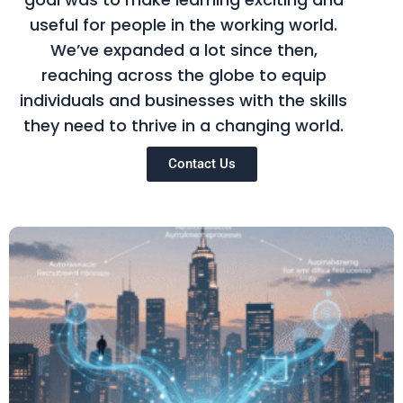
useful for people in the working world.
We’ve expanded a lot since then,
reaching across the globe to equip
individuals and businesses with the skills
they need to thrive in a changing world.
Contact Us