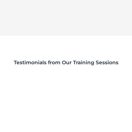
Testimonials from Our Training Sessions