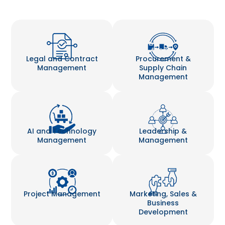
Legal and Contract
Procurement &
Management
Supply Chain
Management
AI and Technology
Leadership &
Management
Management
Project Management
Marketing, Sales &
Business
Development