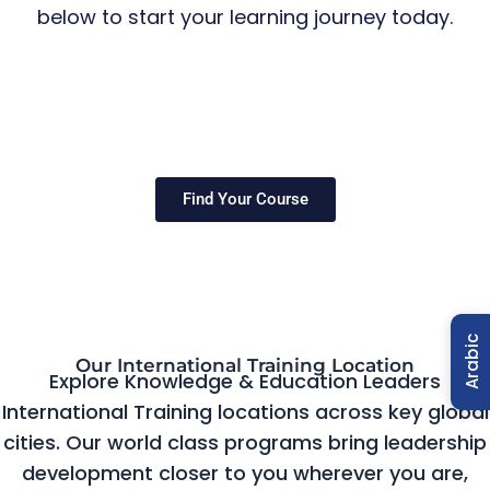
below to start your learning journey today.
Find Your Course
Arabic
Our International Training Location
Explore Knowledge & Education Leaders
International Training locations across key global
cities. Our world class programs bring leadership
development closer to you wherever you are,