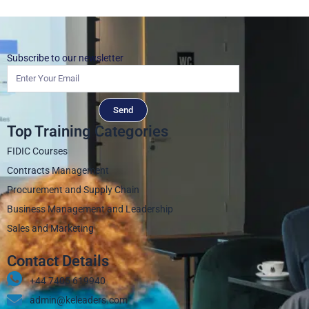
Subscribe to our newsletter
Send
Top Training Categories
FIDIC Courses
Contracts Management
Procurement and Supply Chain
Business Management and Leadership
Sales and Marketing
Contact Details
+44 7405 619940‬
admin@keleaders.com